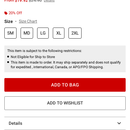
From
$19.92
$24.90
Details
20% Off
Size
Size Chart
SM
MD
LG
XL
2XL
This item is subject to the following restrictions:
Not Eligible for Ship to Store
This item is made to order. It may ship separately and does not qualify
for expedited , international, Canada, or APO/FPO Shipping.
ADD TO BAG
ADD TO WISHLIST
Details