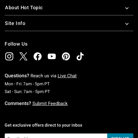
About Hot Topic
Site Info
Follow Us
Questions?
Reach us via
Live Chat
Monday To Friday: 7 AM To 5 PM Pacific Time
Mon - Fri: 7am - 5pm PT
Saturday To Sunday: 7 AM To 5 PM Pacific Ti
Sat - Sun: 7am - 5pm PT
Comments?
Submit Feedback
Get exclusive offers direct to your inbox