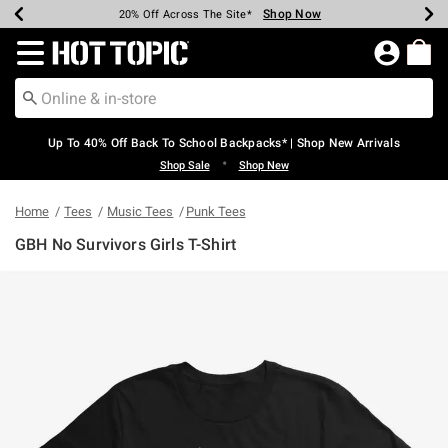
Shop Now
Shop Now
Shop Now
Shop Now
Shop Now
Shop Now
Earn Hot Cash Every $40 Spent*
Up To 50% Off Select Styles*
Up To 60% Off Clearance*
20% Off Across The Site*
Free Shipping Over $75*
Free Pickup In-Store*
Redirect to Hot Topic Home Page
Up To 40% Off Back To School Backpacks* | Shop New Arrivals
•
Shop Sale
Shop New
Home
Tees
Music Tees
Punk Tees
GBH No Survivors Girls T-Shirt
5 out of 5 Customer Rating