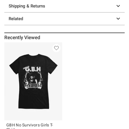
Shipping & Returns
Related
Recently Viewed
GBH No Survivors Girls T-