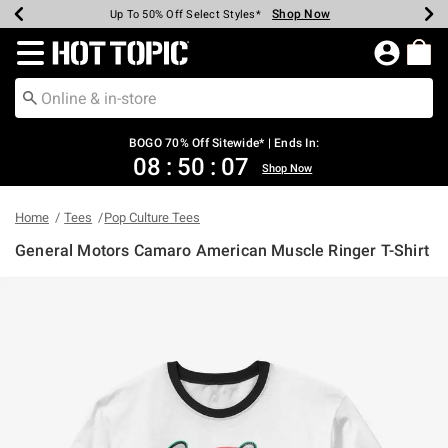
Shop Now
Shop Now
Shop Now
Shop Now
Shop Now
Shop Now
Earn Hot Cash Every $40 Spent*
Up To 50% Off Select Styles*
Up To 40% Off Backpacks*
Up To 60% Off Clearance*
Free Shipping Over $75*
Free Pickup In-Store*
Redirect to Hot Topic Home Page
BOGO 70% Off Sitewide* | Ends In:
08
:
50
:
07
Shop Now
Home
Tees
Pop Culture Tees
General Motors Camaro American Muscle Ringer T-Shirt
5 out of 5 Customer Rating