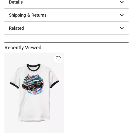
Details
Shipping & Returns
Related
Recently Viewed