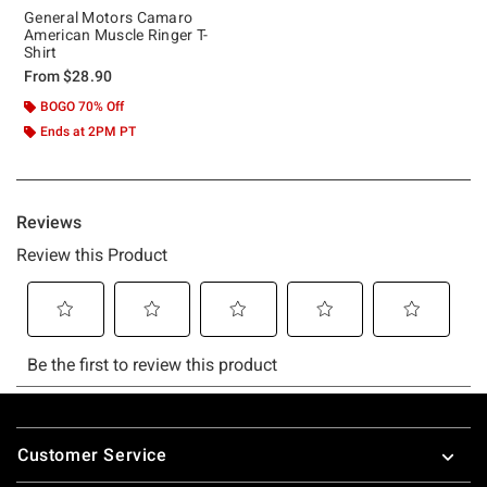
General Motors Camaro
American Muscle Ringer T-
Shirt
From
$28.90
BOGO 70% Off
Ends at 2PM PT
Footer
Customer Service