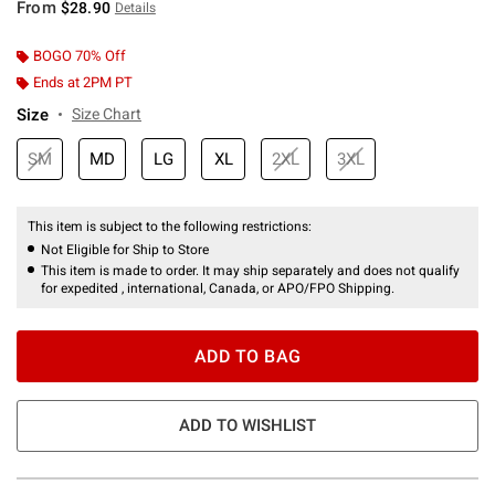
From
$28.90
Details
BOGO 70% Off
Ends at 2PM PT
Size
Size Chart
SM
MD
LG
XL
2XL
3XL
This item is subject to the following restrictions:
Not Eligible for Ship to Store
This item is made to order. It may ship separately and does not qualify
for expedited , international, Canada, or APO/FPO Shipping.
ADD TO BAG
ADD TO WISHLIST