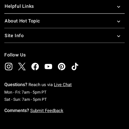
Helpful Links
About Hot Topic
Site Info
Follow Us
Questions?
Reach us via
Live Chat
Monday To Friday: 7 AM To 5 PM Pacific Time
Mon - Fri: 7am - 5pm PT
Saturday To Sunday: 7 AM To 5 PM Pacific Ti
Sat - Sun: 7am - 5pm PT
Comments?
Submit Feedback