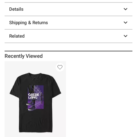
Details
Shipping & Returns
Related
Recently Viewed