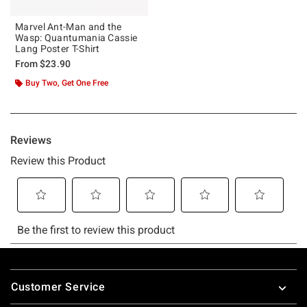
Marvel Ant-Man and the
Wasp: Quantumania Cassie
Lang Poster T-Shirt
From
$23.90
Buy Two, Get One Free
Footer
Customer Service