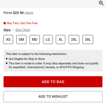
From
$23.90
Details
Buy Two, Get One Free
Size
Size Chart
XS
SM
MD
LG
XL
2XL
3XL
This item is subject to the following restrictions:
Not Eligible for Ship to Store
This item is made to order. It may ship separately and does not qualify
for expedited , international, Canada, or APO/FPO Shipping.
ADD TO BAG
ADD TO WISHLIST