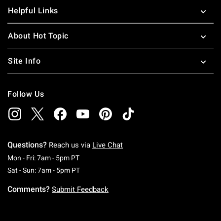
Helpful Links
About Hot Topic
Site Info
Follow Us
Questions?
Reach us via
Live Chat
Monday To Friday: 7 AM To 5 PM Pacific Time
Mon - Fri: 7am - 5pm PT
Saturday To Sunday: 7 AM To 5 PM Pacific Ti
Sat - Sun: 7am - 5pm PT
Comments?
Submit Feedback