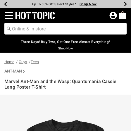
Shop Now
Shop Now
Shop Now
Shop Now
Shop Now
Shop Now
Earn Hot Cash Every $40 Spent*
Up To 50% Off Select Styles*
Up To 40% Off Backpacks*
Up To 60% Off Clearance*
Free Shipping Over $75*
Free Pickup In-Store*
Redirect to Hot Topic Home Page
Three Days! Buy Two, Get One Free Almost Everything*
Shop Now
Home
Guys
Tees
ANT-MAN
Marvel Ant-Man and the Wasp: Quantumania Cassie
Lang Poster T-Shirt
3.3 out of 5 Customer Rating