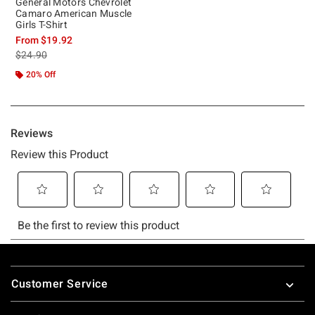
General Motors Chevrolet
Camaro American Muscle
Girls T-Shirt
From
$19.92
is sales price, the original price is
$24.90
20% Off
Footer
Customer Service