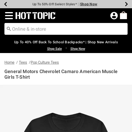
Shop Now
Shop Now
Shop Now
Shop Now
Shop Now
Shop Now
Earn Hot Cash Every $40 Spent*
Up To 50% Off Select Styles*
Up To 60% Off Clearance*
20% Off Across The Site*
Free Shipping Over $75*
Free Pickup In-Store*
Redirect to Hot Topic Home Page
Up To 40% Off Back To School Backpacks* | Shop New Arrivals
•
Shop Sale
Shop New
Home
Tees
Pop Culture Tees
General Motors Chevrolet Camaro American Muscle
Girls T-Shirt
5 out of 5 Customer Rating