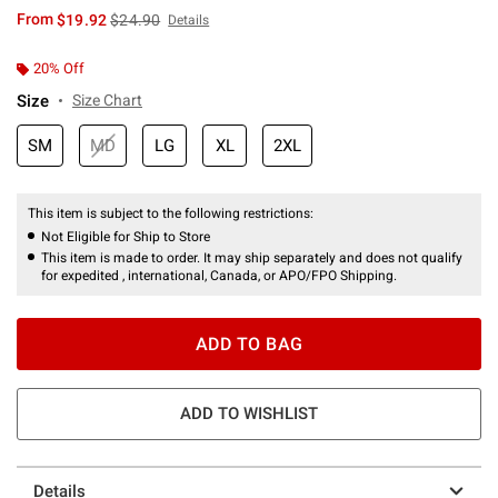
is sales price, the original price is
From
$19.92
$24.90
Details
20% Off
Size
Size Chart
SM
MD
LG
XL
2XL
This item is subject to the following restrictions:
Not Eligible for Ship to Store
This item is made to order. It may ship separately and does not qualify
for expedited , international, Canada, or APO/FPO Shipping.
ADD TO BAG
ADD TO WISHLIST
Details