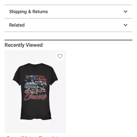
Shipping & Returns
Related
Recently Viewed