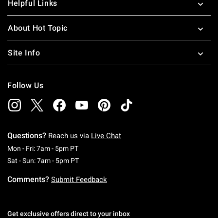
Helpful Links
About Hot Topic
Site Info
Follow Us
Questions?
Reach us via
Live Chat
Monday To Friday: 7 AM To 5 PM Pacific Time
Mon - Fri: 7am - 5pm PT
Saturday To Sunday: 7 AM To 5 PM Pacific Ti
Sat - Sun: 7am - 5pm PT
Comments?
Submit Feedback
Get exclusive offers direct to your inbox