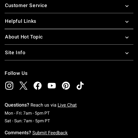
Customer Service
Helpful Links
About Hot Topic
Site Info
Follow Us
Questions?
Reach us via
Live Chat
Monday To Friday: 7 AM To 5 PM Pacific Time
Mon - Fri: 7am - 5pm PT
Saturday To Sunday: 7 AM To 5 PM Pacific Ti
Sat - Sun: 7am - 5pm PT
Comments?
Submit Feedback