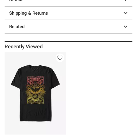
Shipping & Returns
Related
Recently Viewed