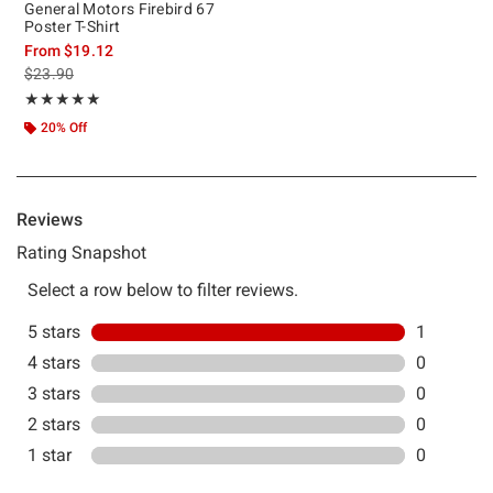
General Motors Firebird 67
Poster T-Shirt
From
$19.12
is sales price, the original price is
$23.90
Rating, 5 out of 5
★★★★★
★★★★★
20% Off