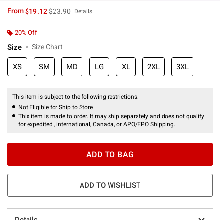
is sales price, the original price is
From
$19.12
$23.90
Details
20% Off
Size
Size Chart
XS
SM
MD
LG
XL
2XL
3XL
This item is subject to the following restrictions:
Not Eligible for Ship to Store
This item is made to order. It may ship separately and does not qualify
for expedited , international, Canada, or APO/FPO Shipping.
ADD TO BAG
ADD TO WISHLIST
Details