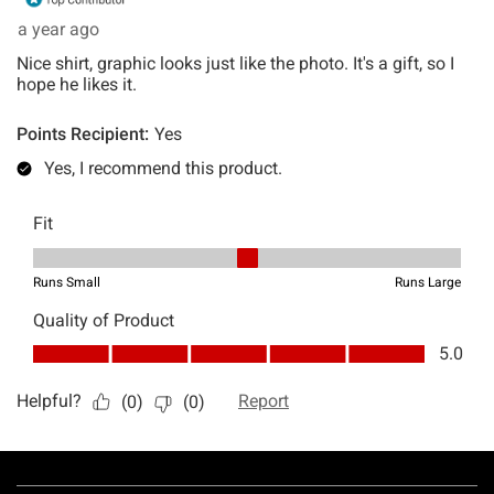
Footer