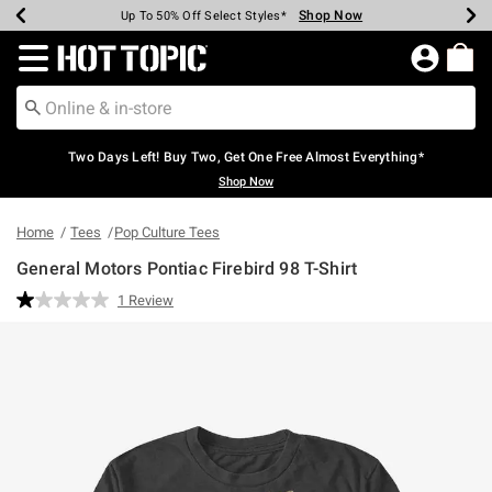
Shop Now
Shop Now
Shop Now
Shop Now
Shop Now
Shop Now
Earn Hot Cash Every $40 Spent*
Up To 50% Off Select Styles*
Up To 40% Off Backpacks*
Up To 60% Off Clearance*
Free Shipping Over $75*
Free Pickup In-Store*
Redirect to Hot Topic Home Page
Two Days Left! Buy Two, Get One Free Almost Everything*
Shop Now
Home
Tees
Pop Culture Tees
General Motors Pontiac Firebird 98 T-Shirt
3.9 out of 5 Customer Rating
1 Review
Read
a
Review.
Same
page
link.