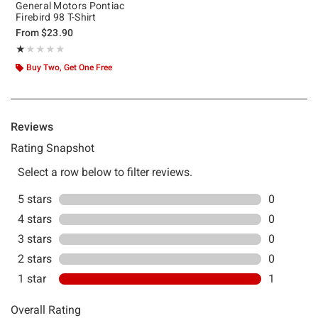
General Motors Pontiac
Firebird 98 T-Shirt
From
$23.90
Rating, 1 out of 5
★★★★★
★★★★★
Buy Two, Get One Free