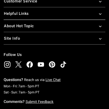
Customer Service
Helpful Links
About Hot Topic
Site Info
Follow Us
Questions?
Reach us via
Live Chat
Monday To Friday: 7 AM To 5 PM Pacific Time
Mon - Fri: 7am - 5pm PT
Saturday To Sunday: 7 AM To 5 PM Pacific Ti
Sat - Sun: 7am - 5pm PT
Comments?
Submit Feedback