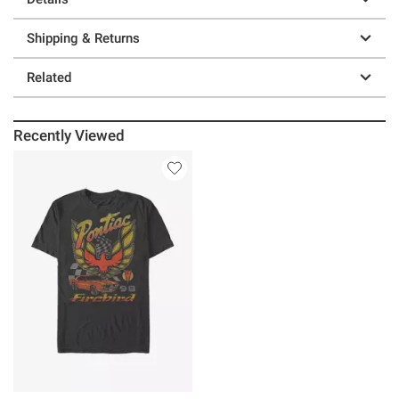
Shipping & Returns
Related
Recently Viewed