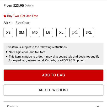
From
$23.90
Details
Buy Two, Get One Free
Size
Size Chart
XS
SM
MD
LG
XL
2XL
3XL
This item is subject to the following restrictions:
Not Eligible for Ship to Store
This item is made to order. It may ship separately and does not qualify
for expedited , international, Canada, or APO/FPO Shipping.
ADD TO BAG
ADD TO WISHLIST
Details