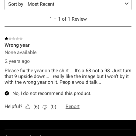
Footer