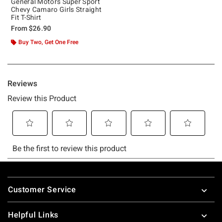
General Motors Super Sport
Chevy Camaro Girls Straight
Fit T-Shirt
From
$26.90
Buy Two, Get One Free
Footer
Customer Service
Helpful Links