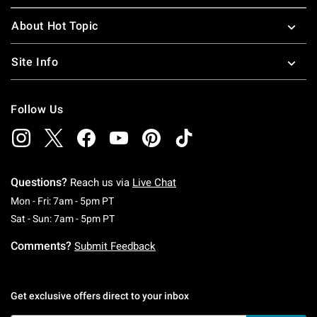
About Hot Topic
Site Info
Follow Us
Questions?
Reach us via
Live Chat
Monday To Friday: 7 AM To 5 PM Pacific Time
Mon - Fri: 7am - 5pm PT
Saturday To Sunday: 7 AM To 5 PM Pacific Ti
Sat - Sun: 7am - 5pm PT
Comments?
Submit Feedback
Get exclusive offers direct to your inbox