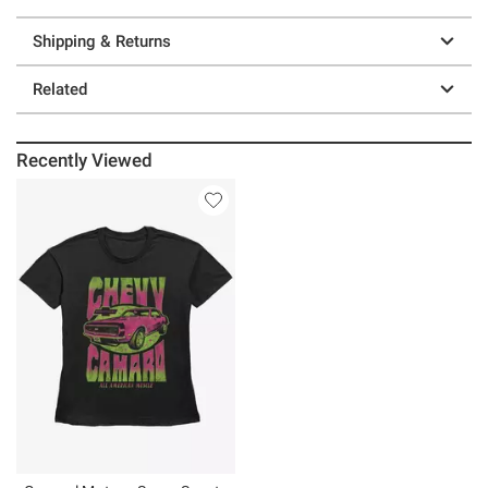
Shipping & Returns
Related
Recently Viewed