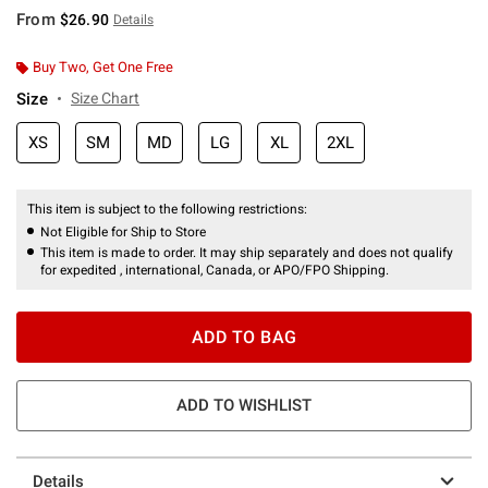
From
$26.90
Details
Buy Two, Get One Free
Size
Size Chart
XS
SM
MD
LG
XL
2XL
This item is subject to the following restrictions:
Not Eligible for Ship to Store
This item is made to order. It may ship separately and does not qualify
for expedited , international, Canada, or APO/FPO Shipping.
ADD TO BAG
ADD TO WISHLIST
Details