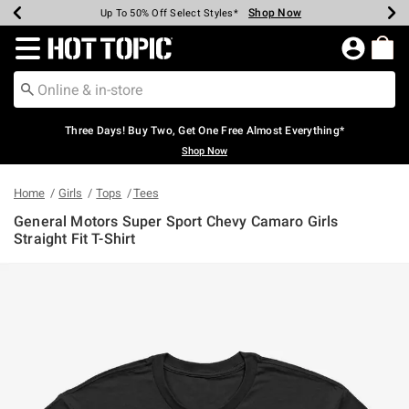
Shop Now
Shop Now
Shop Now
Shop Now
Shop Now
Shop Now
Earn Hot Cash Every $40 Spent*
Up To 50% Off Select Styles*
Up To 40% Off Backpacks*
Up To 60% Off Clearance*
Free Shipping Over $75*
Free Pickup In-Store*
Redirect to Hot Topic Home Page
Three Days! Buy Two, Get One Free Almost Everything*
Shop Now
Home
Girls
Tops
Tees
General Motors Super Sport Chevy Camaro Girls
Straight Fit T-Shirt
4.9 out of 5 Customer Rating