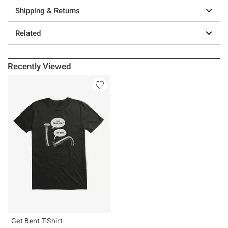
Shipping & Returns
Related
Recently Viewed
Get Bent T-Shirt