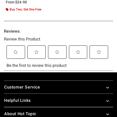
From
$24.90
Buy Two, Get One Free
Footer
Customer Service
Helpful Links
About Hot Topic