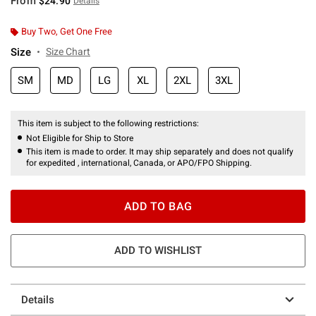
From
$24.90
Details
Buy Two, Get One Free
Size
Size Chart
SM
MD
LG
XL
2XL
3XL
This item is subject to the following restrictions:
Not Eligible for Ship to Store
This item is made to order. It may ship separately and does not qualify
for expedited , international, Canada, or APO/FPO Shipping.
ADD TO BAG
ADD TO WISHLIST
Details