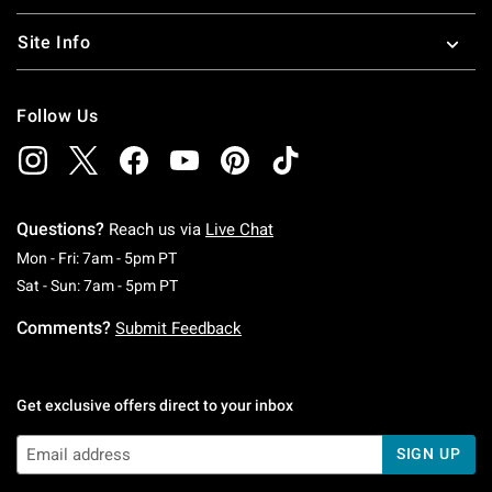
Site Info
Follow Us
Questions?
Reach us via
Live Chat
Monday To Friday: 7 AM To 5 PM Pacific Time
Mon - Fri: 7am - 5pm PT
Saturday To Sunday: 7 AM To 5 PM Pacific Ti
Sat - Sun: 7am - 5pm PT
Comments?
Submit Feedback
Get exclusive offers direct to your inbox
SIGN UP