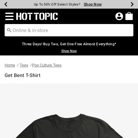
Shop Now
Shop Now
Shop Now
Shop Now
Shop Now
Shop Now
Earn Hot Cash Every $40 Spent*
Up To 50% Off Select Styles*
Up To 40% Off Backpacks*
Up To 60% Off Clearance*
Free Shipping Over $75*
Free Pickup In-Store*
Redirect to Hot Topic Home Page
Three Days! Buy Two, Get One Free Almost Everything*
Shop Now
Home
Tees
Pop Culture Tees
Get Bent T-Shirt
5 out of 5 Customer Rating