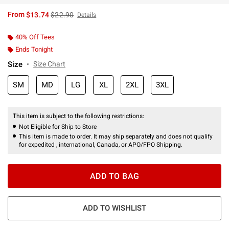
is sales price, the original price is
From
$13.74
$22.90
Details
40% Off Tees
Ends Tonight
Size
Size Chart
SM
MD
LG
XL
2XL
3XL
This item is subject to the following restrictions:
Not Eligible for Ship to Store
This item is made to order. It may ship separately and does not qualify
for expedited , international, Canada, or APO/FPO Shipping.
ADD TO BAG
ADD TO WISHLIST