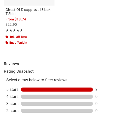
Ghost Of Disapproval Black
T-Shirt
From
$13.74
is sales price, the original price is
$22.90
Rating, 5 out of 5
★★★★★
★★★★★
40% Off Tees
Ends Tonight