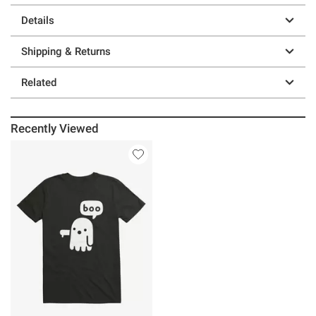
Details
Shipping & Returns
Related
Recently Viewed