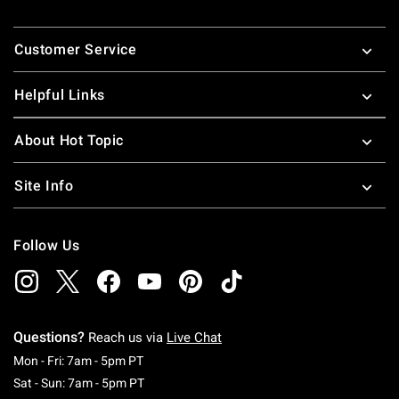
Footer
Customer Service
Helpful Links
About Hot Topic
Site Info
Follow Us
Questions?
Reach us via
Live Chat
Monday To Friday: 7 AM To 5 PM Pacific Time
Mon - Fri: 7am - 5pm PT
Saturday To Sunday: 7 AM To 5 PM Pacific Ti
Sat - Sun: 7am - 5pm PT