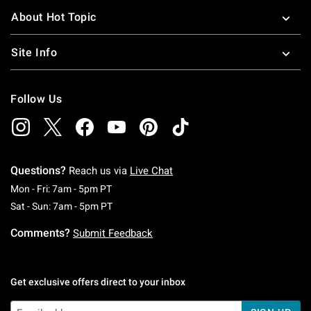
About Hot Topic
Site Info
Follow Us
Questions?
Reach us via
Live Chat
Monday To Friday: 7 AM To 5 PM Pacific Time
Mon - Fri: 7am - 5pm PT
Saturday To Sunday: 7 AM To 5 PM Pacific Ti
Sat - Sun: 7am - 5pm PT
Comments?
Submit Feedback
Get exclusive offers direct to your inbox