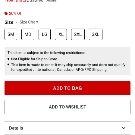
From
$18.32
$22.90
Details
20% Off
Size
Size Chart
SM
MD
LG
XL
2XL
3XL
This item is subject to the following restrictions:
Not Eligible for Ship to Store
This item is made to order. It may ship separately and does not qualify
for expedited , international, Canada, or APO/FPO Shipping.
ADD TO BAG
ADD TO WISHLIST
Details