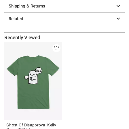
Shipping & Returns
Related
Recently Viewed
Ghost Of Disapproval Kelly