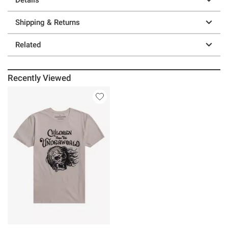
Shipping & Returns
Related
Recently Viewed