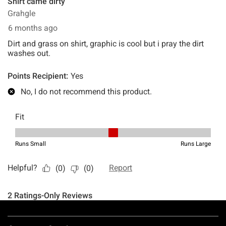
Footer