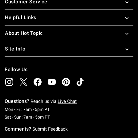
Customer Service
Helpful Links
About Hot Topic
Site Info
Follow Us
Questions?
Reach us via
Live Chat
Monday To Friday: 7 AM To 5 PM Pacific Time
Mon - Fri: 7am - 5pm PT
Saturday To Sunday: 7 AM To 5 PM Pacific Ti
Sat - Sun: 7am - 5pm PT
Comments?
Submit Feedback