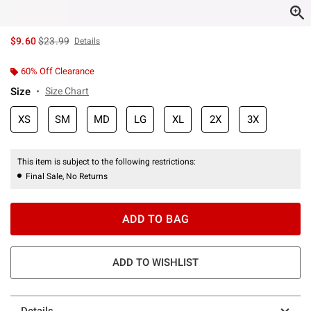
is sales price, the original price is
$9.60
$23.99
Details
60% Off Clearance
Size
Size Chart
XS
SM
MD
LG
XL
2X
3X
This item is subject to the following restrictions:
Final Sale, No Returns
ADD TO BAG
ADD TO WISHLIST
Details