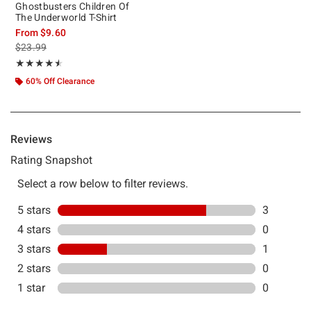
Ghostbusters Children Of
The Underworld T-Shirt
From
$9.60
is sales price, the original price is
$23.99
Rating, 4.5 out of 5
★★★★★
★★★★★
60% Off Clearance