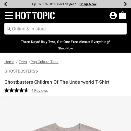
Shop Now
Shop Now
Shop Now
Shop Now
Shop Now
Shop Now
Earn Hot Cash Every $40 Spent*
Up To 50% Off Select Styles*
Up To 40% Off Backpacks*
Up To 60% Off Clearance*
Free Shipping Over $75*
Free Pickup In-Store*
Redirect to Hot Topic Home Page
Three Days! Buy Two, Get One Free Almost Everything*
Shop Now
Home
Tees
Pop Culture Tees
GHOSTBUSTERS
Ghostbusters Children Of The Underworld T-Shirt
4.9 out of 5 Customer Rating
4 Reviews
Read
4
Reviews.
Same
page
link.