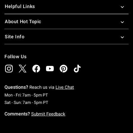
Helpful Links
About Hot Topic
Site Info
Follow Us
Questions?
Reach us via
Live Chat
Monday To Friday: 7 AM To 5 PM Pacific Time
Mon - Fri: 7am - 5pm PT
Saturday To Sunday: 7 AM To 5 PM Pacific Ti
Sat - Sun: 7am - 5pm PT
Comments?
Submit Feedback