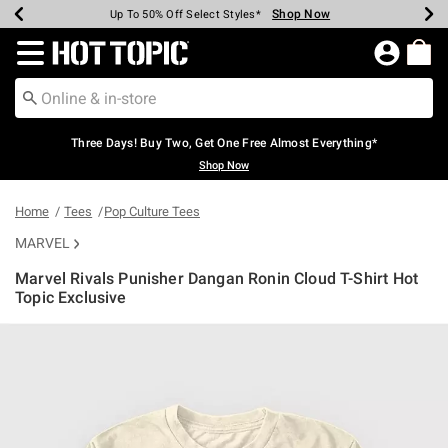
Shop Now
Shop Now
Shop Now
Shop Now
Shop Now
Shop Now
Earn Hot Cash Every $40 Spent*
Up To 50% Off Select Styles*
Up To 40% Off Backpacks*
Up To 60% Off Clearance*
Free Shipping Over $75*
Free Pickup In-Store*
Redirect to Hot Topic Home Page
Three Days! Buy Two, Get One Free Almost Everything*
Shop Now
Home
Tees
Pop Culture Tees
MARVEL
Marvel Rivals Punisher Dangan Ronin Cloud T-Shirt Hot
Topic Exclusive
5 out of 5 Customer Rating