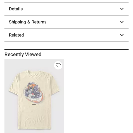
Details
Shipping & Returns
Related
Recently Viewed