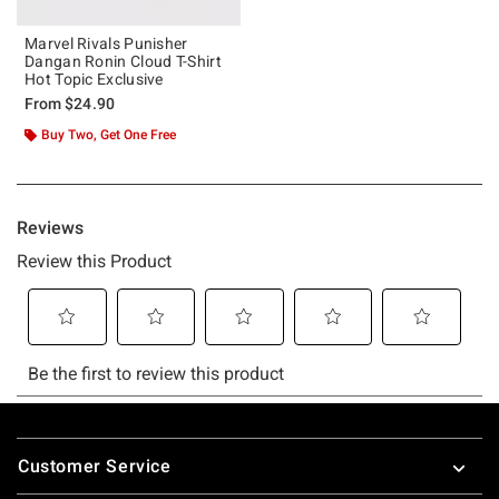
Marvel Rivals Punisher
Dangan Ronin Cloud T-Shirt
Hot Topic Exclusive
From
$24.90
Buy Two, Get One Free
Footer
Customer Service