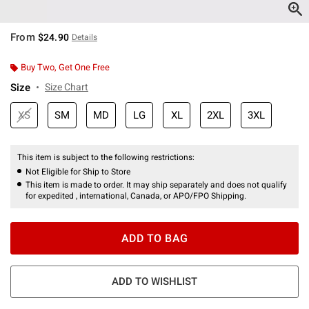
From
$24.90
Details
Buy Two, Get One Free
Size
Size Chart
XS
SM
MD
LG
XL
2XL
3XL
This item is subject to the following restrictions:
Not Eligible for Ship to Store
This item is made to order. It may ship separately and does not qualify
for expedited , international, Canada, or APO/FPO Shipping.
ADD TO BAG
ADD TO WISHLIST