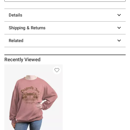
Details
Shipping & Returns
Related
Recently Viewed