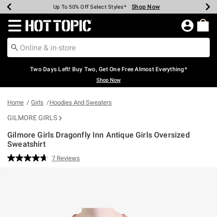
Shop Now
Shop Now
Shop Now
Shop Now
Shop Now
Shop Now
Earn Hot Cash Every $40 Spent*
Up To 50% Off Select Styles*
Up To 40% Off Backpacks*
Up To 60% Off Clearance*
Free Shipping Over $75*
Free Pickup In-Store*
Redirect to Hot Topic Home Page
Two Days Left! Buy Two, Get One Free Almost Everything*
Shop Now
Home
Girls
Hoodies And Sweaters
GILMORE GIRLS
Gilmore Girls Dragonfly Inn Antique Girls Oversized
Sweatshirt
4.4 out of 5 Customer Rating
7 Reviews
Read
7
Reviews.
Same
page
link.