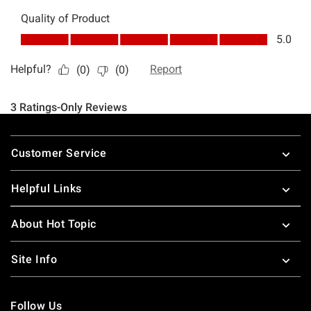
Footer
Customer Service
Helpful Links
About Hot Topic
Site Info
Follow Us