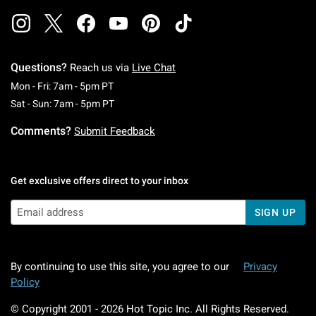
Questions?
Reach us via
Live Chat
Monday To Friday: 7 AM To 5 PM Pacific Time
Mon - Fri: 7am - 5pm PT
Saturday To Sunday: 7 AM To 5 PM Pacific Ti
Sat - Sun: 7am - 5pm PT
Comments?
Submit Feedback
Get exclusive offers direct to your inbox
SIGN UP
By continuing to use this site, you agree to our
Privacy
Policy
© Copyright 2001 -
2026
Hot Topic Inc. All Rights Reserved.