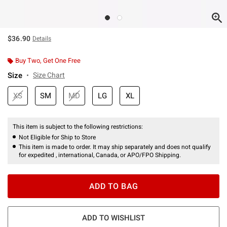
$36.90
Details
Buy Two, Get One Free
Size
Size Chart
XS
SM
MD
LG
XL
This item is subject to the following restrictions:
Not Eligible for Ship to Store
This item is made to order. It may ship separately and does not qualify
for expedited , international, Canada, or APO/FPO Shipping.
ADD TO BAG
ADD TO WISHLIST