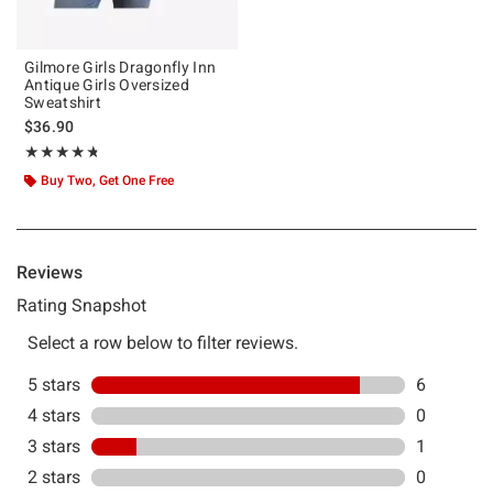
Gilmore Girls Dragonfly Inn
Antique Girls Oversized
Sweatshirt
$36.90
Rating, 4.714 out of 5
★★★★★
★★★★★
Buy Two, Get One Free