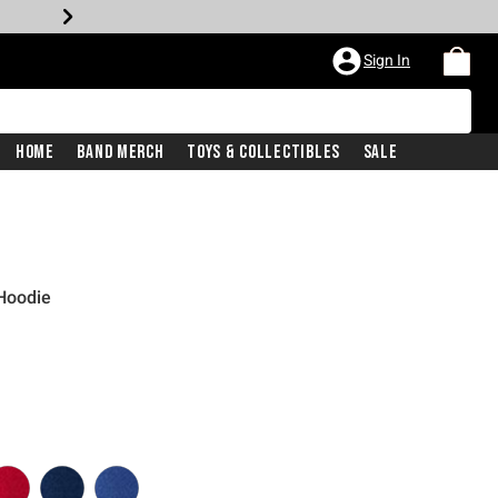
Sign In
Home
Band Merch
Toys & Collectibles
Sale
 Hoodie
iginal price is