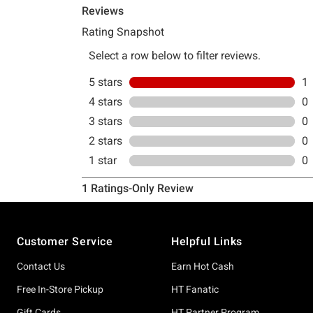
Footer
Customer Service
Helpful Links
Contact Us
Earn Hot Cash
Free In-Store Pickup
HT Fanatic
Gift Cards
HT Partner Program