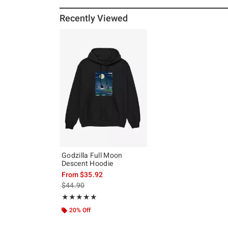
Recently Viewed
Godzilla Full Moon
Descent Hoodie
From
$35.92
is sales price, the original price is
$44.90
Rating, 5 out of 5
★★★★★
★★★★★
20% Off