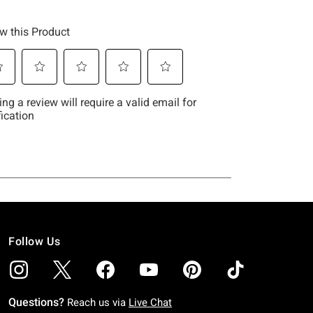
Follow Us
Questions?
Reach us via
Live Chat