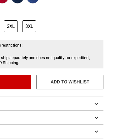
2XL
3XL
 restrictions:
 ship separately and does not qualify for expedited ,
O Shipping.
ADD TO WISHLIST