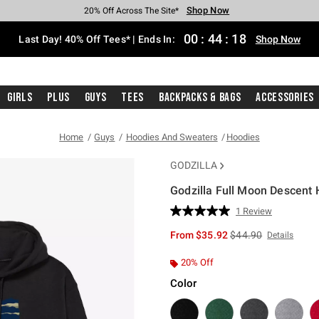
Shop Now
Shop Now
Shop Now
Shop Now
Shop Now
Shop Now
Shop Now
Free Shipping With $75 Purchase*
Earn Hot Cash Every $40 Spent*
Up To 50% Off Select Styles*
Up To 40% Off Backpacks*
Up To 60% Off Clearance*
20% Off Across The Site*
Free Pickup In-Store*
00
:
44
:
17
Last Day! 40% Off Tees* | Ends In:
Shop Now
Girls
Plus
Guys
Tees
Backpacks & Bags
Accessories
Home
Guys
Hoodies And Sweaters
Hoodies
GODZILLA
Godzilla Full Moon Descent
5 out of 5 Customer Rating
1 Review
Read
a
is sales price, the or
From
$35.92
$44.90
Details
Review.
Same
page
20% Off
link.
Color