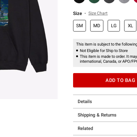
Size
Size Chart
SM
MD
LG
XL
This item is subject to the following
Not Eligible for Ship to Store
This item is made to order. It may
international, Canada, or APO/FP
ADD TO BAG
Details
Shipping & Returns
Related