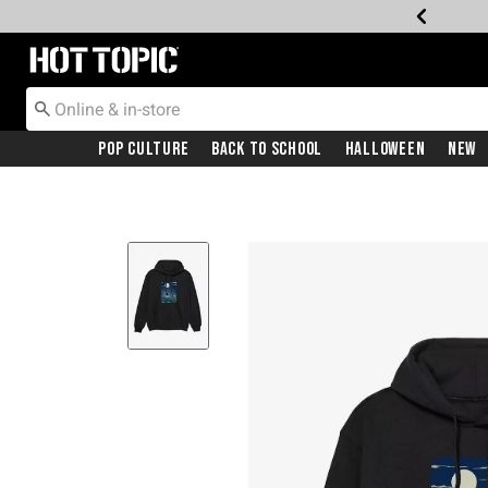
Redirect to Hot Topic Home Page
Pop Culture
Back To School
Halloween
New