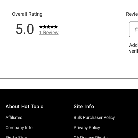
About Hot Topic
Site Info
Affiliates
Bulk Purchaser Policy
Company Info
Privacy Policy
Find a Store
CA Privacy Rights