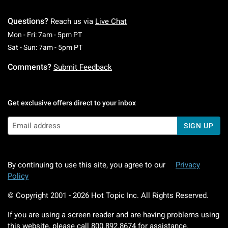
Questions?
Reach us via
Live Chat
Monday To Friday: 7 AM To 5 PM Pacific Time
Mon - Fri: 7am - 5pm PT
Saturday To Sunday: 7 AM To 5 PM Pacific Ti
Sat - Sun: 7am - 5pm PT
Comments?
Submit Feedback
Get exclusive offers direct to your inbox
SIGN UP
By continuing to use this site, you agree to our
Privacy
Policy
© Copyright 2001 -
2026
Hot Topic Inc. All Rights Reserved.
If you are using a screen reader and are having problems using
this website, please call
800.892.8674
for assistance.