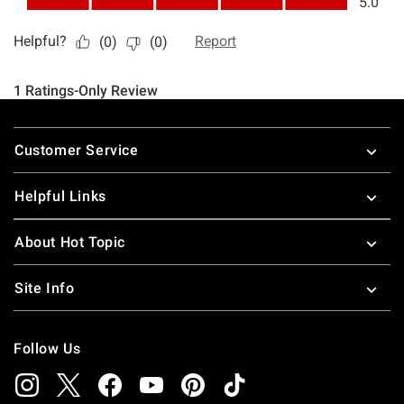
Footer
Customer Service
Helpful Links
About Hot Topic
Site Info
Follow Us