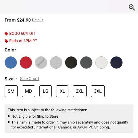
From
$24.90
Details
BOGO 60% Off
Ends At 8PM PT
Color
Size
Size Chart
SM
MD
LG
XL
2XL
3XL
This item is subject to the following restrictions:
Not Eligible for Ship to Store
This item is made to order. It may ship separately and does not qualify
for expedited , international, Canada, or APO/FPO Shipping.