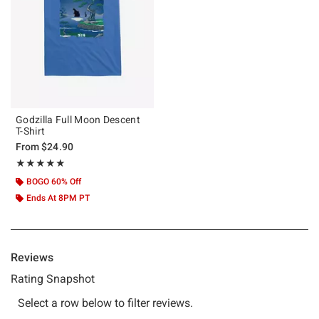
Godzilla Full Moon Descent
T-Shirt
From
$24.90
Rating, 5 out of 5
★★★★★
★★★★★
BOGO 60% Off
Ends At 8PM PT