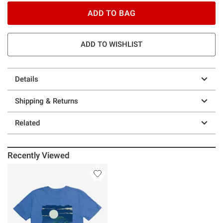
ADD TO BAG
ADD TO WISHLIST
Details
Shipping & Returns
Related
Recently Viewed