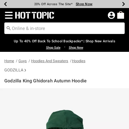
Shop Now
Shop Now
Shop Now
Shop Now
Shop Now
Shop Now
Earn Hot Cash Every $40 Spent*
Up To 50% Off Select Styles*
Up To 60% Off Clearance*
20% Off Across The Site*
Free Shipping Over $75*
Free Pickup In-Store*
Redirect to Hot Topic Home Page
Up To 40% Off Back To School Backpacks* | Shop New Arrivals
•
Shop Sale
Shop New
Home
Guys
Hoodies And Sweaters
Hoodies
GODZILLA
Godzilla King Ghidorah Autumn Hoodie
5 out of 5 Customer Rating