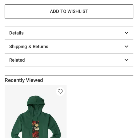
ADD TO WISHLIST
Details
Shipping & Returns
Related
Recently Viewed