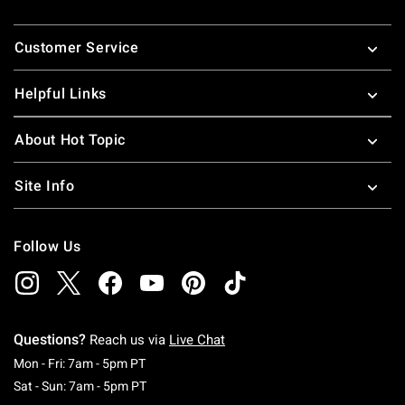
Footer
Customer Service
Helpful Links
About Hot Topic
Site Info
Follow Us
Questions?
Reach us via
Live Chat
Monday To Friday: 7 AM To 5 PM Pacific Time
Mon - Fri: 7am - 5pm PT
Saturday To Sunday: 7 AM To 5 PM Pacific Ti
Sat - Sun: 7am - 5pm PT