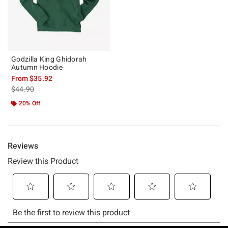
Godzilla King Ghidorah
Autumn Hoodie
From
$35.92
is sales price, the original price is
$44.90
20% Off