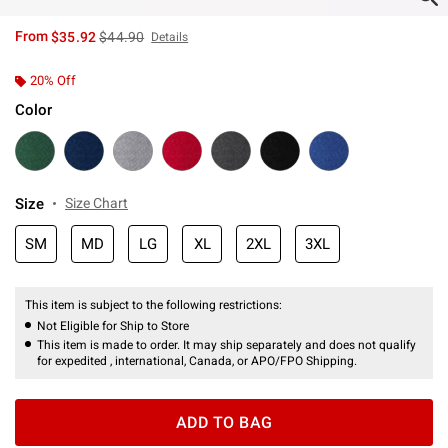
is sales price, the original price is
From
$35.92
$44.90
Details
20% Off
Color
Size
Size Chart
SM
MD
LG
XL
2XL
3XL
This item is subject to the following restrictions:
Not Eligible for Ship to Store
This item is made to order. It may ship separately and does not qualify
for expedited , international, Canada, or APO/FPO Shipping.
ADD TO BAG