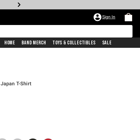
Sign In
Home
Band Merch
Toys & Collectibles
Sale
 Japan T-Shirt