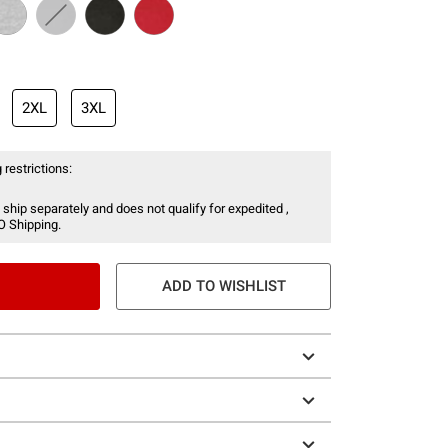
2XL
3XL
 restrictions:
 ship separately and does not qualify for expedited ,
O Shipping.
ADD TO WISHLIST