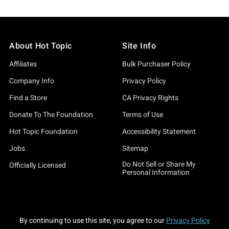
About Hot Topic
Site Info
Affiliates
Bulk Purchaser Policy
Company Info
Privacy Policy
Find a Store
CA Privacy Rights
Donate To The Foundation
Terms of Use
Hot Topic Foundation
Accessibility Statement
Jobs
Sitemap
Do Not Sell or Share My
Officially Licensed
Personal Information
By continuing to use this site, you agree to our
Privacy Policy