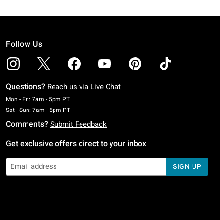
Follow Us
Questions?
Reach us via
Live Chat
Monday To Friday: 7 AM To 5 PM Pacific Time
Mon - Fri: 7am - 5pm PT
Saturday To Sunday: 7 AM To 5 PM Pacific Time
Sat - Sun: 7am - 5pm PT
Comments?
Submit Feedback
Get exclusive offers direct to your inbox
SIGN UP