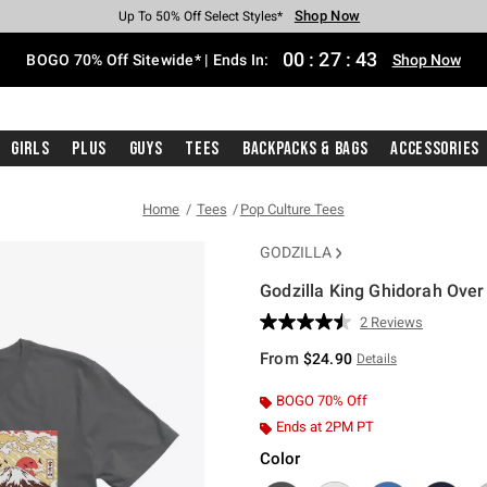
Shop Now
Shop Now
Shop Now
Shop Now
Shop Now
Shop Now
Free Shipping With $75 Purchase*
Earn Hot Cash Every $40 Spent*
Up To 50% Off Select Styles*
Up To 40% Off Backpacks*
Up To 60% Off Clearance*
Free Pickup In-Store*
00
:
27
:
42
BOGO 70% Off Sitewide* | Ends In:
Shop Now
Girls
Plus
Guys
Tees
Backpacks & Bags
Accessories
Home
Tees
Pop Culture Tees
GODZILLA
Godzilla King Ghidorah Over
4 out of 5 Customer Rating
2 Reviews
Read
2
From
$24.90
Details
Reviews.
Same
page
BOGO 70% Off
link.
Ends at 2PM PT
Color