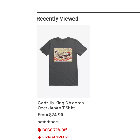
Recently Viewed
Godzilla King Ghidorah
Over Japan T-Shirt
From
$24.90
Rating, 4.5 out of 5
★★★★★
★★★★★
BOGO 70% Off
Ends at 2PM PT