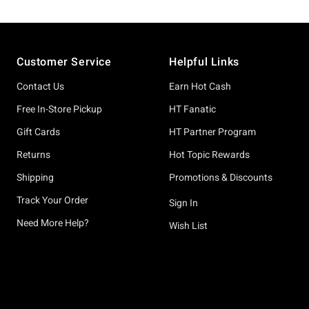
Footer
Customer Service
Helpful Links
Contact Us
Earn Hot Cash
Free In-Store Pickup
HT Fanatic
Gift Cards
HT Partner Program
Returns
Hot Topic Rewards
Shipping
Promotions & Discounts
Track Your Order
Sign In
Need More Help?
Wish List