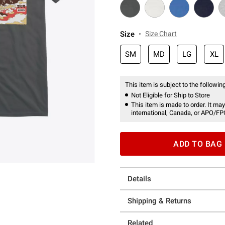
Size
Size Chart
SM
MD
LG
XL
This item is subject to the following
Not Eligible for Ship to Store
This item is made to order. It may
international, Canada, or APO/FP
ADD TO BAG
Details
Shipping & Returns
Related