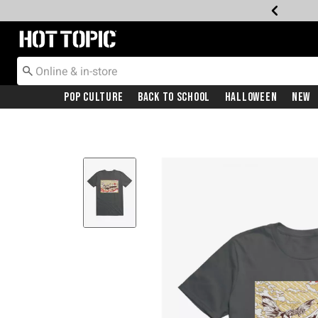
Redirect to Hot Topic Home Page
Pop Culture
Back To School
Halloween
New