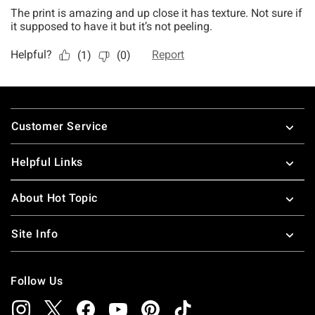
Footer
Customer Service
Helpful Links
About Hot Topic
Site Info
Follow Us