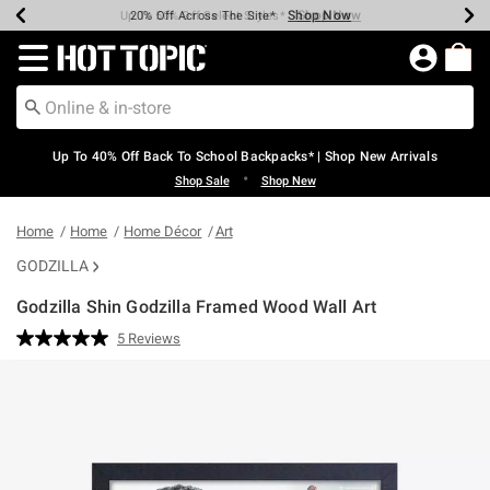
Shop Now
Shop Now
Shop Now
Shop Now
Shop Now
Shop Now
Earn Hot Cash Every $40 Spent*
Up To 50% Off Select Styles*
Up To 60% Off Clearance*
20% Off Across The Site*
Free Shipping Over $75*
Free Pickup In-Store*
Redirect to Hot Topic Home Page
Up To 40% Off Back To School Backpacks* | Shop New Arrivals
•
Shop Sale
Shop New
Home
Home
Home Décor
Art
GODZILLA
Godzilla Shin Godzilla Framed Wood Wall Art
4 out of 5 Customer Rating
5 Reviews
Read
5
Reviews.
Same
page
link.