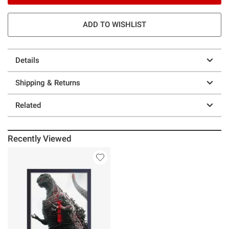
ADD TO WISHLIST
Details
Shipping & Returns
Related
Recently Viewed