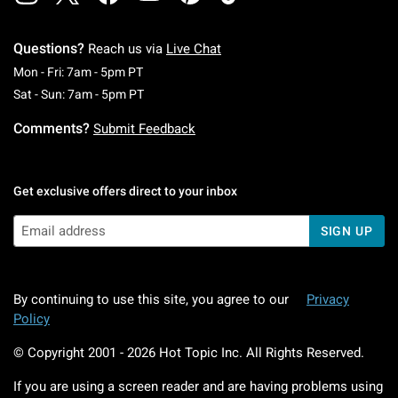
Questions?
Reach us via
Live Chat
Monday To Friday: 7 AM To 5 PM Pacific Time
Mon - Fri: 7am - 5pm PT
Saturday To Sunday: 7 AM To 5 PM Pacific Ti
Sat - Sun: 7am - 5pm PT
Comments?
Submit Feedback
Get exclusive offers direct to your inbox
SIGN UP
By continuing to use this site, you agree to our
Privacy
Policy
© Copyright 2001 -
2026
Hot Topic Inc. All Rights Reserved.
If you are using a screen reader and are having problems using