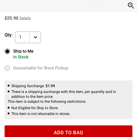
$25.90
Details
Qty:
1
Ship to Me
Ship to Me
In Stock
In Stock
Unavailable for Store Pickup
Unavailable for Store Pickup
Shipping Surcharge:
$1.99
There is a shipping surcharge with this item, per quantity and in
addition to the item price.
This item is subject to the following restrictions:
Not Eligible for Ship to Store
This item is not returnable in stores.
ADD TO BAG