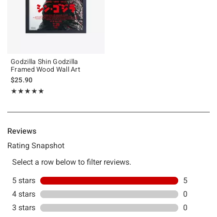
Godzilla Shin Godzilla
Framed Wood Wall Art
$25.90
Rating, 5 out of 5
★★★★★
★★★★★