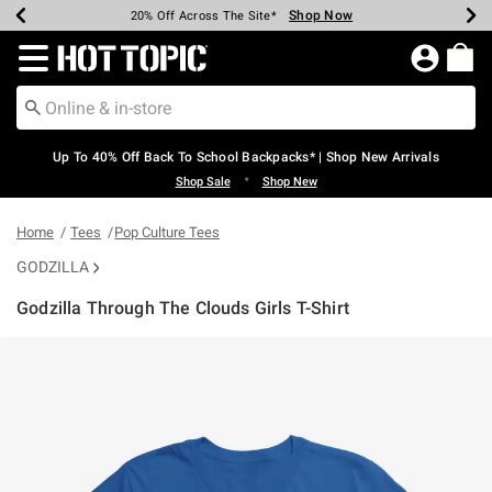
Shop Now
Shop Now
Shop Now
Shop Now
Shop Now
Shop Now
Earn Hot Cash Every $40 Spent*
Up To 50% Off Select Styles*
Up To 60% Off Clearance*
20% Off Across The Site*
Free Shipping Over $75*
Free Pickup In-Store*
Redirect to Hot Topic Home Page
Up To 40% Off Back To School Backpacks* | Shop New Arrivals
•
Shop Sale
Shop New
Home
Tees
Pop Culture Tees
GODZILLA
Godzilla Through The Clouds Girls T-Shirt
5 out of 5 Customer Rating