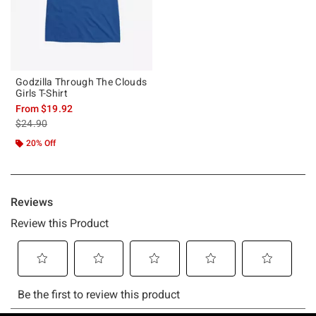
Godzilla Through The Clouds
Girls T-Shirt
From
$19.92
is sales price, the original price is
$24.90
20% Off