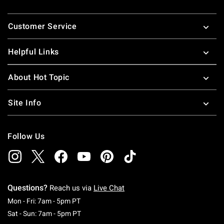
Footer
Customer Service
Helpful Links
About Hot Topic
Site Info
Follow Us
Questions?
Reach us via
Live Chat
Monday To Friday: 7 AM To 5 PM Pacific Time
Mon - Fri: 7am - 5pm PT
Saturday To Sunday: 7 AM To 5 PM Pacific Ti
Sat - Sun: 7am - 5pm PT