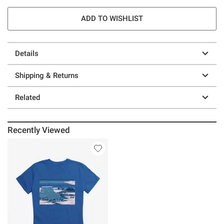
ADD TO WISHLIST
Details
Shipping & Returns
Related
Recently Viewed