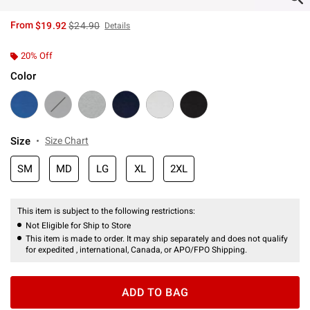
is sales price, the original price is
From
$19.92
$24.90
Details
20% Off
Color
Size
Size Chart
SM
MD
LG
XL
2XL
This item is subject to the following restrictions:
Not Eligible for Ship to Store
This item is made to order. It may ship separately and does not qualify
for expedited , international, Canada, or APO/FPO Shipping.
ADD TO BAG