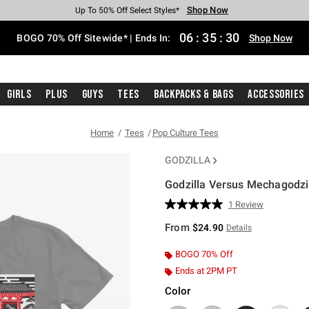
Shop Now
Shop Now
Shop Now
Shop Now
Shop Now
Shop Now
Free Shipping With $75 Purchase*
Earn Hot Cash Every $40 Spent*
Up To 50% Off Select Styles*
Up To 40% Off Backpacks*
Up To 60% Off Clearance*
Free Pickup In-Store*
06
:
35
:
29
BOGO 70% Off Sitewide* | Ends In:
Shop Now
Girls
Plus
Guys
Tees
Backpacks & Bags
Accessories
Home
Tees
Pop Culture Tees
GODZILLA
Godzilla Versus Mechagodzil
3.8 out of 5 Customer Rating
1 Review
Read
a
From
$24.90
Details
Review.
Same
page
BOGO 70% Off
link.
Ends at 2PM PT
Color