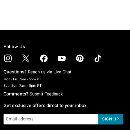
Follow Us
Questions?
Reach us via
Live Chat
Monday To Friday: 7 AM To 5 PM Pacific Time
Mon - Fri: 7am - 5pm PT
Saturday To Sunday: 7 AM To 5 PM Pacific Time
Sat - Sun: 7am - 5pm PT
Comments?
Submit Feedback
Get exclusive offers direct to your inbox
SIGN UP