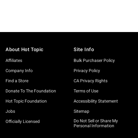
About Hot Topic
Site Info
Affiliates
Bulk Purchaser Policy
Company Info
Privacy Policy
Find a Store
CA Privacy Rights
Donate To The Foundation
Terms of Use
Hot Topic Foundation
Accessibility Statement
Jobs
Sitemap
Do Not Sell or Share My
Officially Licensed
Personal Information