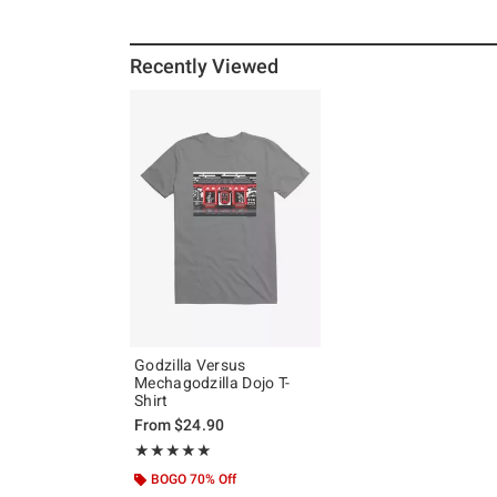
Recently Viewed
Godzilla Versus
Mechagodzilla Dojo T-
Shirt
From
$24.90
Rating, 5 out of 5
★★★★★
★★★★★
BOGO 70% Off