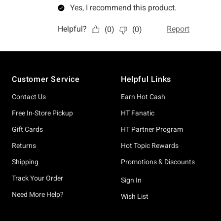
Footer
Customer Service
Helpful Links
Contact Us
Earn Hot Cash
Free In-Store Pickup
HT Fanatic
Gift Cards
HT Partner Program
Returns
Hot Topic Rewards
Shipping
Promotions & Discounts
Track Your Order
Sign In
Need More Help?
Wish List