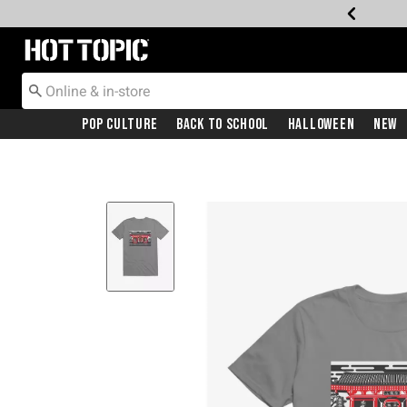
Redirect to Hot Topic Home Page
Pop Culture
Back To School
Halloween
New