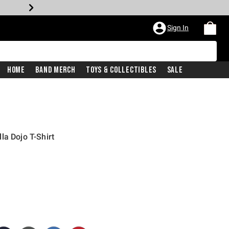
Sign In
Home
Band Merch
Toys & Collectibles
Sale
la Dojo T-Shirt