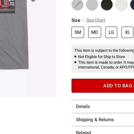
Size
Size Chart
SM
MD
LG
XL
This item is subject to the following
Not Eligible for Ship to Store
This item is made to order. It may
international, Canada, or APO/FP
ADD TO BAG
Details
Shipping & Returns
Related