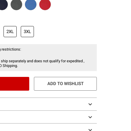
2XL
3XL
 restrictions:
 ship separately and does not qualify for expedited ,
O Shipping.
ADD TO WISHLIST