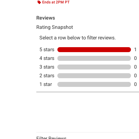
Ends at 2PM PT