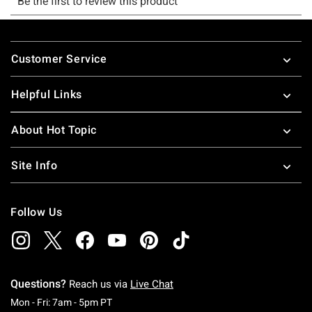
Footer
Customer Service
Helpful Links
About Hot Topic
Site Info
Follow Us
Questions?
Reach us via
Live Chat
Monday To Friday: 7 AM To 5 PM Pacific Time
Mon - Fri: 7am - 5pm PT