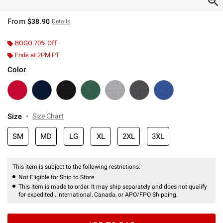
From
$38.90
Details
BOGO 70% Off
Ends at 2PM PT
Color
Size
Size Chart
SM
MD
LG
XL
2XL
3XL
This item is subject to the following restrictions:
Not Eligible for Ship to Store
This item is made to order. It may ship separately and does not qualify
for expedited , international, Canada, or APO/FPO Shipping.