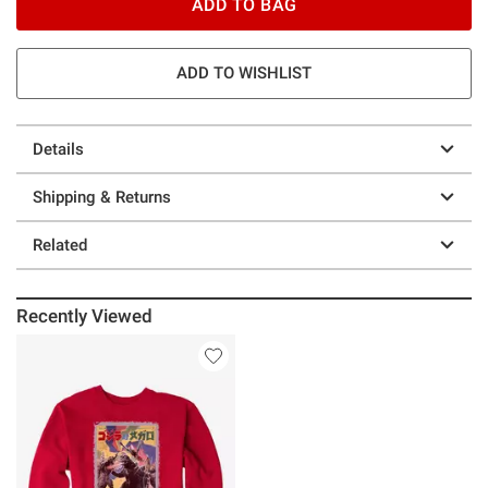
ADD TO BAG
ADD TO WISHLIST
Details
Shipping & Returns
Related
Recently Viewed