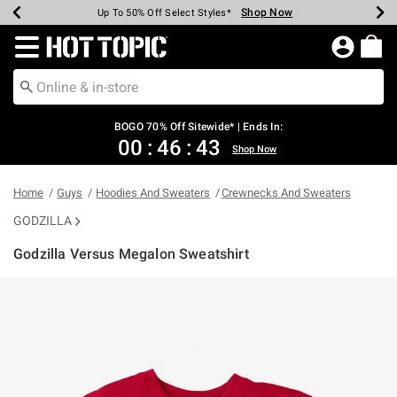
Shop Now
Shop Now
Shop Now
Shop Now
Shop Now
Shop Now
Earn Hot Cash Every $40 Spent*
Up To 50% Off Select Styles*
Up To 40% Off Backpacks*
Up To 60% Off Clearance*
Free Shipping Over $75*
Free Pickup In-Store*
Redirect to Hot Topic Home Page
BOGO 70% Off Sitewide* | Ends In:
00
:
46
:
43
Shop Now
Home
Guys
Hoodies And Sweaters
Crewnecks And Sweaters
GODZILLA
Godzilla Versus Megalon Sweatshirt
4.1 out of 5 Customer Rating