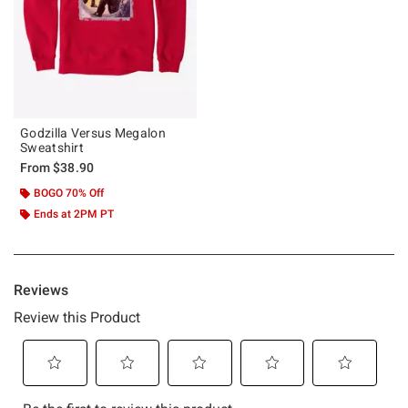
Godzilla Versus Megalon
Sweatshirt
From
$38.90
BOGO 70% Off
Ends at 2PM PT