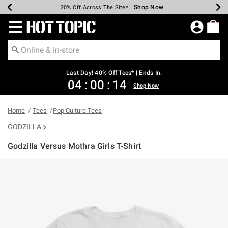
Shop Now
Shop Now
Shop Now
Shop Now
Shop Now
Shop Now
Shop Now
Earn Hot Cash Every $40 Spent*
Up To 50% Off Select Styles*
Up To 40% Off Backpacks*
Up To 60% Off Clearance*
20% Off Across The Site*
Free Shipping Over $75*
Free Pickup In-Store*
Redirect to Hot Topic Home Page
Last Day! 40% Off Tees* | Ends In:
04
:
00
:
14
Shop Now
Home
Tees
Pop Culture Tees
GODZILLA
Godzilla Versus Mothra Girls T-Shirt
4.2 out of 5 Customer Rating