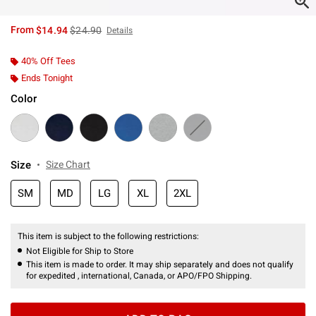
is sales price, the original price is
From
$14.94
$24.90
Details
40% Off Tees
Ends Tonight
Color
Size
Size Chart
SM
MD
LG
XL
2XL
This item is subject to the following restrictions:
Not Eligible for Ship to Store
This item is made to order. It may ship separately and does not qualify
for expedited , international, Canada, or APO/FPO Shipping.