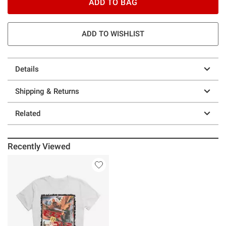
ADD TO BAG
ADD TO WISHLIST
Details
Shipping & Returns
Related
Recently Viewed