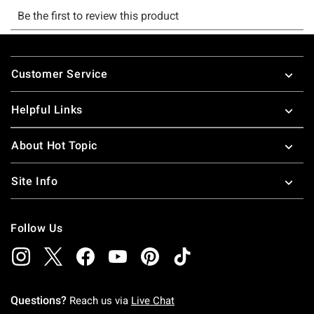
Footer
Customer Service
Helpful Links
About Hot Topic
Site Info
Follow Us
Questions?
Reach us via
Live Chat