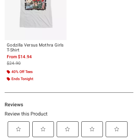
Godzilla Versus Mothra Girls
T-Shirt
From
$14.94
is sales price, the original price is
$24.90
40% Off Tees
Ends Tonight