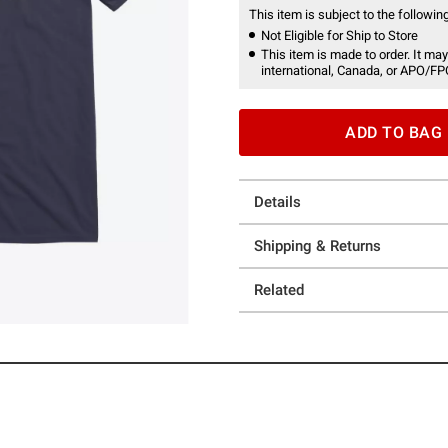
This item is subject to the following
Not Eligible for Ship to Store
This item is made to order. It may
international, Canada, or APO/FP
ADD TO BAG
Details
Shipping & Returns
Related