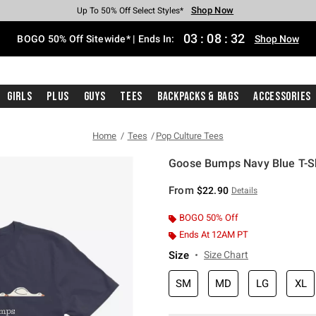
Shop Now
Shop Now
Shop Now
Shop Now
Shop Now
Shop Now
Free Shipping With $75 Purchase*
Earn Hot Cash Every $40 Spent*
Up To 50% Off Select Styles*
Up To 40% Off Backpacks*
Up To 60% Off Clearance*
Free Pickup In-Store*
03
:
08
:
32
BOGO 50% Off Sitewide* | Ends In:
Shop Now
Girls
Plus
Guys
Tees
Backpacks & Bags
Accessories
Home
Tees
Pop Culture Tees
Goose Bumps Navy Blue T-Sh
5 out of 5 Customer Rating
From
$22.90
Details
BOGO 50% Off
Ends At 12AM PT
Size
Size Chart
SM
MD
LG
XL