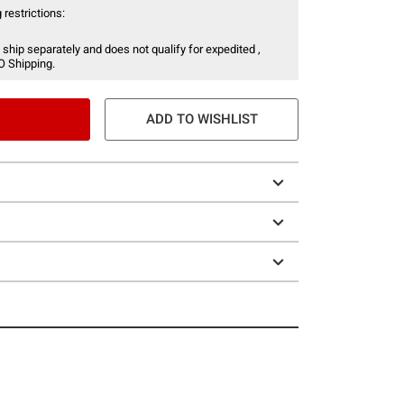
 restrictions:
 ship separately and does not qualify for expedited ,
O Shipping.
ADD TO WISHLIST