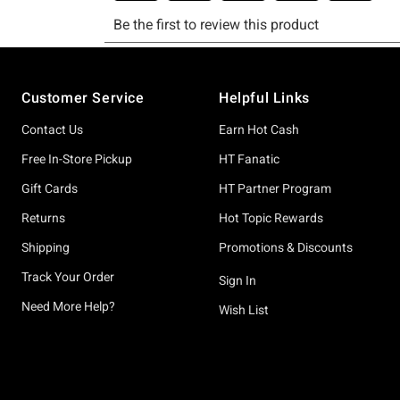
Footer
Customer Service
Helpful Links
Contact Us
Earn Hot Cash
Free In-Store Pickup
HT Fanatic
Gift Cards
HT Partner Program
Returns
Hot Topic Rewards
Shipping
Promotions & Discounts
Track Your Order
Sign In
Need More Help?
Wish List