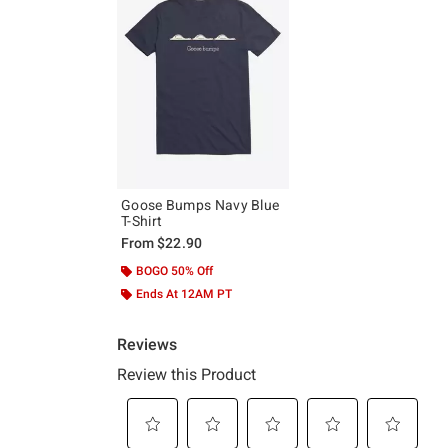
Goose Bumps Navy Blue
T-Shirt
From
$22.90
BOGO 50% Off
Ends At 12AM PT