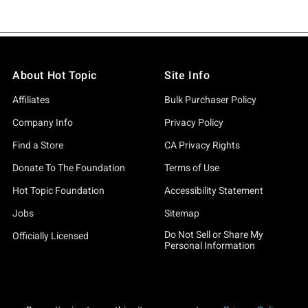
About Hot Topic
Site Info
Affiliates
Bulk Purchaser Policy
Company Info
Privacy Policy
Find a Store
CA Privacy Rights
Donate To The Foundation
Terms of Use
Hot Topic Foundation
Accessibility Statement
Jobs
Sitemap
Do Not Sell or Share My
Officially Licensed
Personal Information