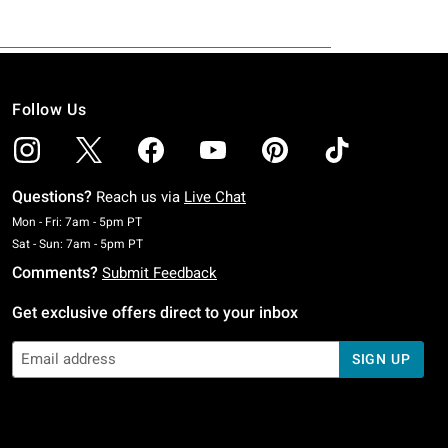
Follow Us
Questions?
Reach us via
Live Chat
Monday To Friday: 7 AM To 5 PM Pacific Time
Mon - Fri: 7am - 5pm PT
Saturday To Sunday: 7 AM To 5 PM Pacific Time
Sat - Sun: 7am - 5pm PT
Comments?
Submit Feedback
Get exclusive offers direct to your inbox
SIGN UP