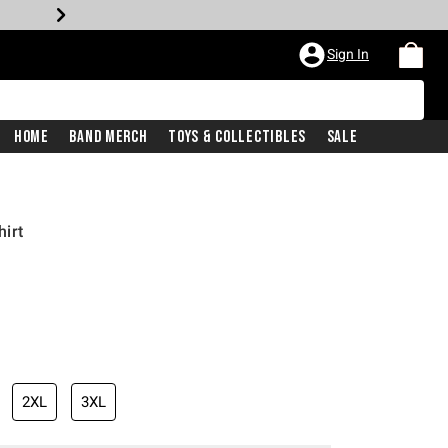
Sign In
Home
Band Merch
Toys & Collectibles
Sale
irt
2XL
3XL