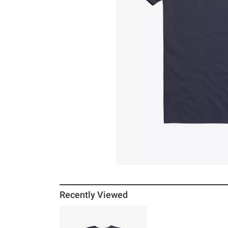
Recently Viewed