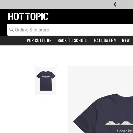
Redirect to Hot Topic Home Page
Pop Culture
Back To School
Halloween
New