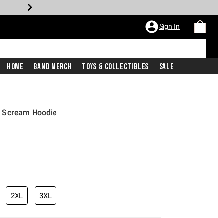
Sign In
Home
Band Merch
Toys & Collectibles
Sale
d Scream Hoodie
2XL
3XL