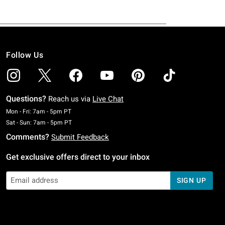
Follow Us
Questions?
Reach us via
Live Chat
Monday To Friday: 7 AM To 5 PM Pacific Time
Mon - Fri: 7am - 5pm PT
Saturday To Sunday: 7 AM To 5 PM Pacific Time
Sat - Sun: 7am - 5pm PT
Comments?
Submit Feedback
Get exclusive offers direct to your inbox
SIGN UP