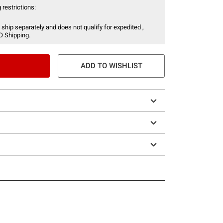
 restrictions:
 ship separately and does not qualify for expedited ,
O Shipping.
ADD TO WISHLIST