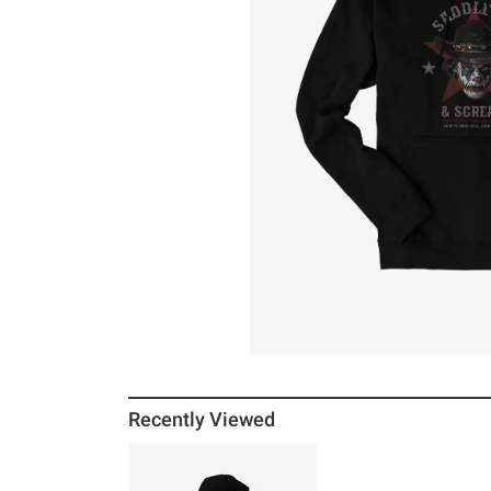
Recently Viewed