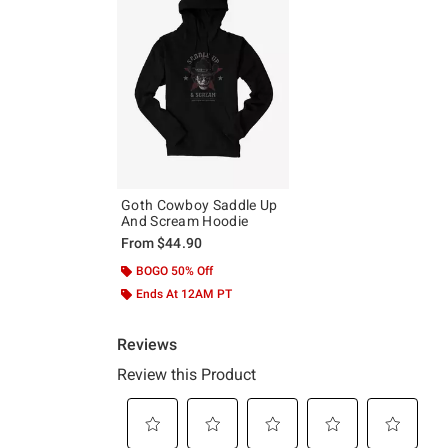
Goth Cowboy Saddle Up
And Scream Hoodie
From
$44.90
BOGO 50% Off
Ends At 12AM PT