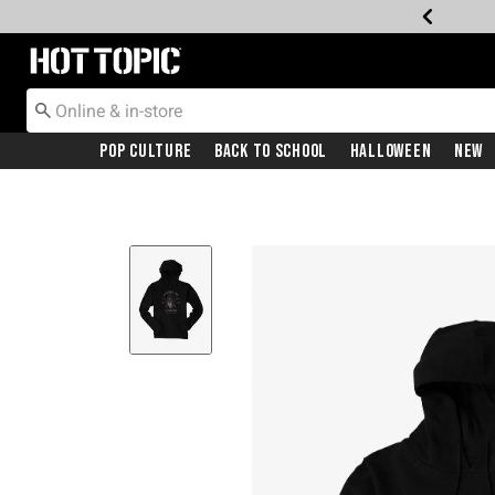
Redirect to Hot Topic Home Page
Pop Culture
Back To School
Halloween
New