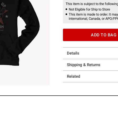
This item is subject to the following
Not Eligible for Ship to Store
This item is made to order. It may
international, Canada, or APO/FP
ADD TO BAG
Details
Shipping & Returns
Related