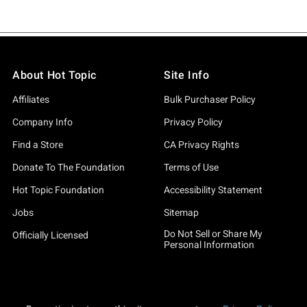
About Hot Topic
Site Info
Affiliates
Bulk Purchaser Policy
Company Info
Privacy Policy
Find a Store
CA Privacy Rights
Donate To The Foundation
Terms of Use
Hot Topic Foundation
Accessibility Statement
Jobs
Sitemap
Do Not Sell or Share My
Officially Licensed
Personal Information