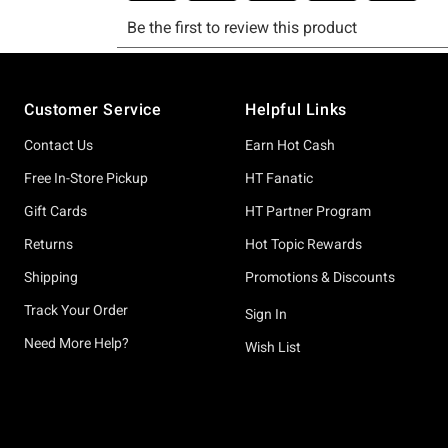
Footer
Customer Service
Helpful Links
Contact Us
Earn Hot Cash
Free In-Store Pickup
HT Fanatic
Gift Cards
HT Partner Program
Returns
Hot Topic Rewards
Shipping
Promotions & Discounts
Track Your Order
Sign In
Need More Help?
Wish List