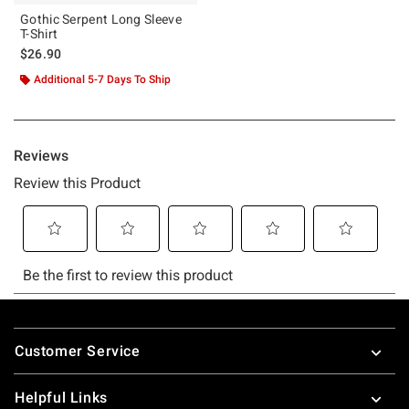
Gothic Serpent Long Sleeve
T-Shirt
$26.90
Additional 5-7 Days To Ship
Footer
Customer Service
Helpful Links