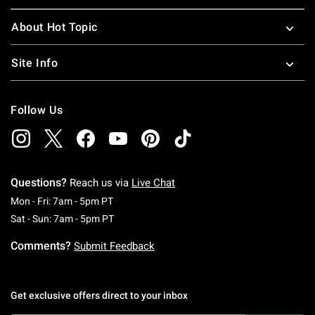
About Hot Topic
Site Info
Follow Us
Questions?
Reach us via
Live Chat
Monday To Friday: 7 AM To 5 PM Pacific Time
Mon - Fri: 7am - 5pm PT
Saturday To Sunday: 7 AM To 5 PM Pacific Ti
Sat - Sun: 7am - 5pm PT
Comments?
Submit Feedback
Get exclusive offers direct to your inbox