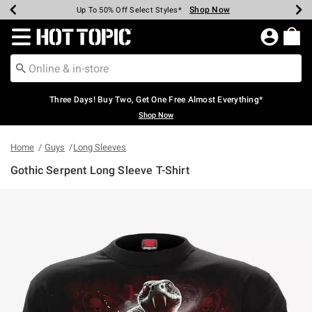
Shop Now
Shop Now
Shop Now
Shop Now
Shop Now
Shop Now
Earn Hot Cash Every $40 Spent*
Up To 50% Off Select Styles*
Up To 40% Off Backpacks*
Up To 60% Off Clearance*
Free Shipping Over $75*
Free Pickup In-Store*
Redirect to Hot Topic Home Page
Three Days! Buy Two, Get One Free Almost Everything*
Shop Now
Home
Guys
Long Sleeves
Gothic Serpent Long Sleeve T-Shirt
4.9 out of 5 Customer Rating