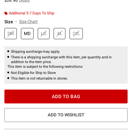
$26.90
Details
Additional 5-7 Days To Ship
Size
Size Chart
SM
MD
LG
XL
2XL
Shipping surcharge may apply.
There is a shipping surcharge with this item, per quantity and in
addition to the item price.
This item is subject to the following restrictions:
Not Eligible for Ship to Store
This item is not returnable in stores.
ADD TO BAG
ADD TO WISHLIST