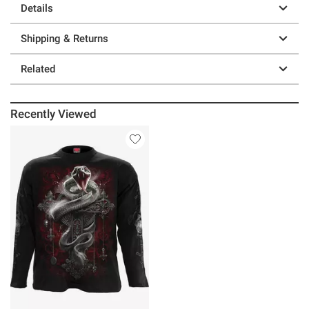
Details
Shipping & Returns
Related
Recently Viewed