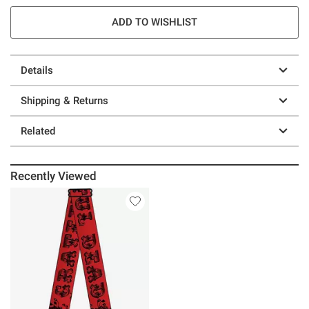
ADD TO WISHLIST
Details
Shipping & Returns
Related
Recently Viewed