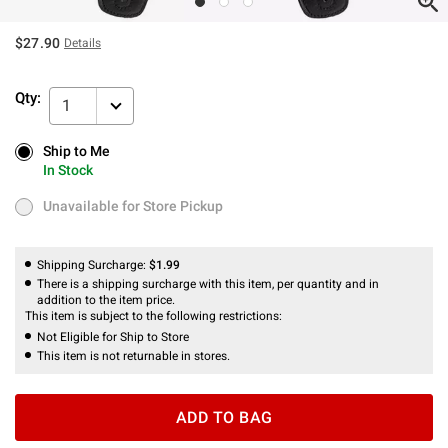
$27.90
Details
Qty:
1
Ship to Me
Ship to Me
In Stock
In Stock
Unavailable for Store Pickup
Unavailable for Store Pickup
Shipping Surcharge:
$1.99
There is a shipping surcharge with this item, per quantity and in
addition to the item price.
This item is subject to the following restrictions:
Not Eligible for Ship to Store
This item is not returnable in stores.
ADD TO BAG