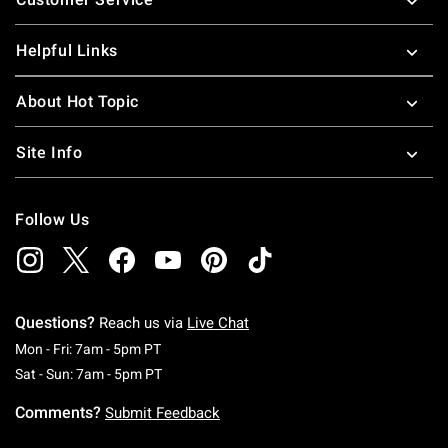
Helpful Links
About Hot Topic
Site Info
Follow Us
Questions?
Reach us via
Live Chat
Monday To Friday: 7 AM To 5 PM Pacific Time
Mon - Fri: 7am - 5pm PT
Saturday To Sunday: 7 AM To 5 PM Pacific Ti
Sat - Sun: 7am - 5pm PT
Comments?
Submit Feedback