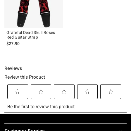
Grateful Dead Skull Roses
Red Guitar Strap
$27.90
Footer
Customer Service