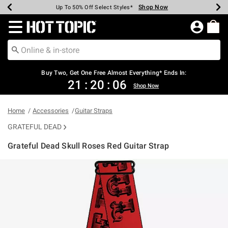
Shop Now
Shop Now
Shop Now
Shop Now
Shop Now
Shop Now
Earn Hot Cash Every $40 Spent*
Up To 50% Off Select Styles*
Up To 40% Off Backpacks*
Up To 60% Off Clearance*
Free Shipping Over $75*
Free Pickup In-Store*
Redirect to Hot Topic Home Page
Buy Two, Get One Free Almost Everything* Ends In:
21
:
20
:
05
Shop Now
Home
Accessories
Guitar Straps
GRATEFUL DEAD
Grateful Dead Skull Roses Red Guitar Strap
5 out of 5 Customer Rating