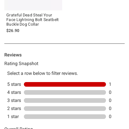
Grateful Dead Steal Your
Face Lightning Bolt Seatbelt
Buckle Dog Collar
$26.90