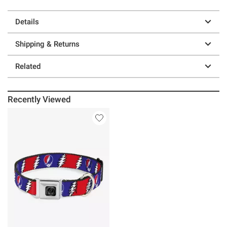
Details
Shipping & Returns
Related
Recently Viewed