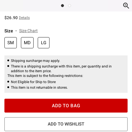
$26.90
Details
Size
Size Chart
SM
MD
LG
Shipping surcharge may apply.
There is a shipping surcharge with this item, per quantity and in
addition to the item price.
This item is subject to the following restrictions:
Not Eligible for Ship to Store
This item is not returnable in stores.
ADD TO BAG
ADD TO WISHLIST