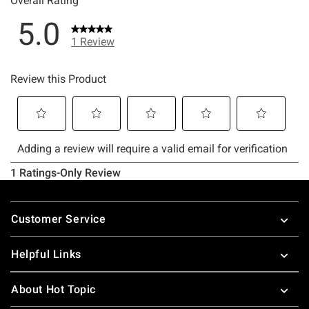
Footer
Customer Service
Helpful Links
About Hot Topic