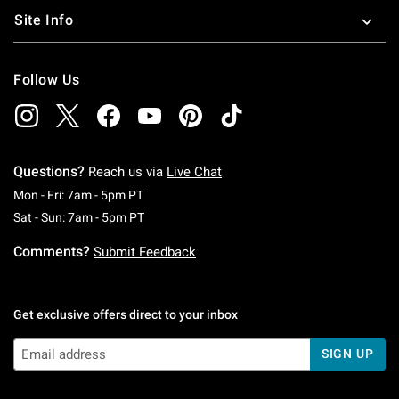
Site Info
Follow Us
Questions?
Reach us via
Live Chat
Monday To Friday: 7 AM To 5 PM Pacific Time
Mon - Fri: 7am - 5pm PT
Saturday To Sunday: 7 AM To 5 PM Pacific Ti
Sat - Sun: 7am - 5pm PT
Comments?
Submit Feedback
Get exclusive offers direct to your inbox
SIGN UP