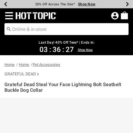
Shop Now
Shop Now
Shop Now
Shop Now
Shop Now
Shop Now
Shop Now
Earn Hot Cash Every $40 Spent*
Up To 50% Off Select Styles*
Up To 40% Off Backpacks*
Up To 60% Off Clearance*
20% Off Across The Site*
Free Shipping Over $75*
Free Pickup In-Store*
Redirect to Hot Topic Home Page
Last Day! 40% Off Tees* | Ends In:
03
:
36
:
27
Shop Now
Home
Home
Pet Accessories
GRATEFUL DEAD
Grateful Dead Steal Your Face Lightning Bolt Seatbelt
Buckle Dog Collar
4.6 out of 5 Customer Rating