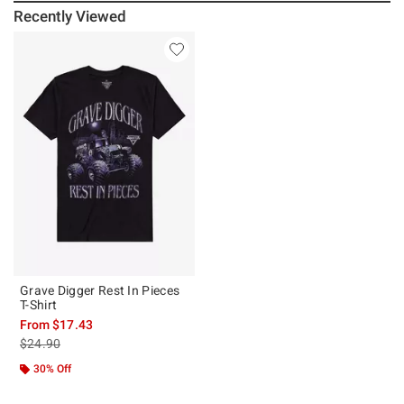
Recently Viewed
Grave Digger Rest In Pieces
T-Shirt
From
$17.43
is sales price, the original price is
$24.90
30% Off