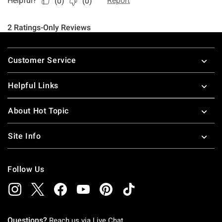
Footer
Customer Service
Helpful Links
About Hot Topic
Site Info
Follow Us
Questions?
Reach us via
Live Chat