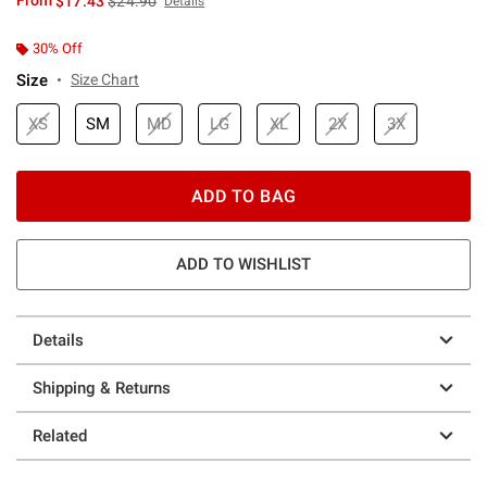
From
$17.43
$24.90
Details
30% Off
Size
Size Chart
XS
SM
MD
LG
XL
2X
3X
ADD TO BAG
ADD TO WISHLIST
Details
Shipping & Returns
Related