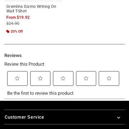
Gremlins Gizmo Writing On
Wall T-Shirt
From
$19.92
is sales price, the original price is
$24.90
20% Off
Footer
Customer Service