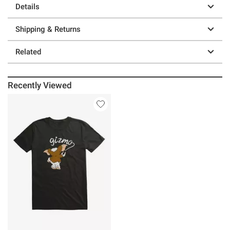
Details
Shipping & Returns
Related
Recently Viewed