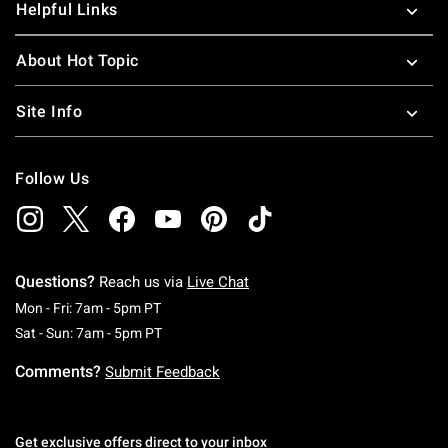
Helpful Links
About Hot Topic
Site Info
Follow Us
Questions?
Reach us via
Live Chat
Monday To Friday: 7 AM To 5 PM Pacific Time
Mon - Fri: 7am - 5pm PT
Saturday To Sunday: 7 AM To 5 PM Pacific Ti
Sat - Sun: 7am - 5pm PT
Comments?
Submit Feedback
Get exclusive offers direct to your inbox