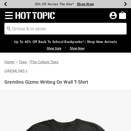
Shop Now
Shop Now
Shop Now
Shop Now
Shop Now
Shop Now
Earn Hot Cash Every $40 Spent*
Up To 50% Off Select Styles*
Up To 60% Off Clearance*
20% Off Across The Site*
Free Shipping Over $75*
Free Pickup In-Store*
Redirect to Hot Topic Home Page
Up To 40% Off Back To School Backpacks* | Shop New Arrivals
•
Shop Sale
Shop New
Home
Tees
Pop Culture Tees
GREMLINS
Gremlins Gizmo Writing On Wall T-Shirt
4.9 out of 5 Customer Rating