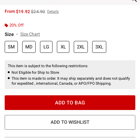
is sales price, the original price is
From
$19.92
$24.90
Details
20% Off
Size
Size Chart
SM
MD
LG
XL
2XL
3XL
This item is subject to the following restrictions:
Not Eligible for Ship to Store
This item is made to order. It may ship separately and does not qualify
for expedited , international, Canada, or APO/FPO Shipping.
ADD TO BAG
ADD TO WISHLIST