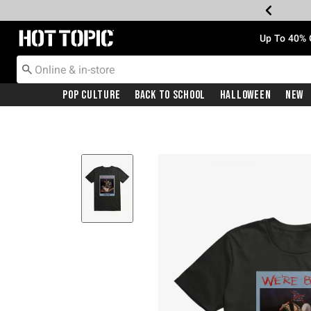
Redirect to Hot Topic Home Page
Up To 40% 
Pop Culture
Back To School
Halloween
New