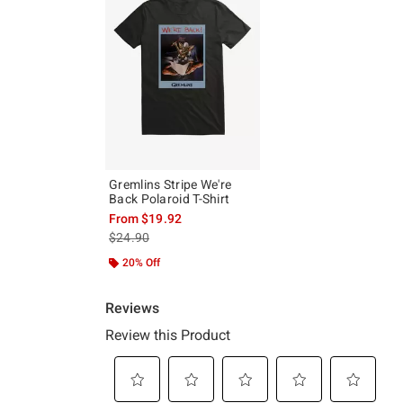
Gremlins Stripe We're
Back Polaroid T-Shirt
From
$19.92
is sales price, the original price is
$24.90
20% Off