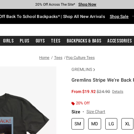
Shop Now
Shop Now
Shop Now
Shop Now
Shop Now
Shop Now
Free Shipping With $75 Purchase*
Earn Hot Cash Every $40 Spent*
Up To 50% Off Select Styles*
Up To 60% Off Clearance*
20% Off Across The Site*
Free Pickup In-Store*
Off Back To School Backpacks* | Shop All New Arrivals
Shop Sale
Girls
Plus
Guys
Tees
Backpacks & Bags
Accessories
Home
Tees
Pop Culture Tees
GREMLINS
Gremlins Stripe We're Back P
5 out of 5 Customer Rating
is sales price, the or
From
$19.92
$24.90
Details
20% Off
Size
Size Chart
SM
MD
LG
XL