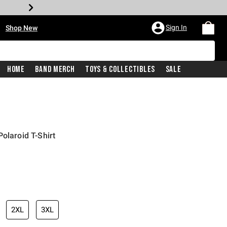
•
Sign In
Shop New
Home
Band Merch
Toys & Collectibles
Sale
olaroid T-Shirt
iginal price is
2XL
3XL