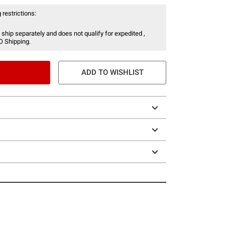
 restrictions:
 ship separately and does not qualify for expedited ,
O Shipping.
ADD TO WISHLIST