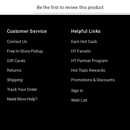
Footer
Customer Service
Helpful Links
Contact Us
Earn Hot Cash
Free In-Store Pickup
HT Fanatic
Gift Cards
HT Partner Program
Returns
Hot Topic Rewards
Shipping
Promotions & Discounts
Track Your Order
Sign In
Need More Help?
Wish List