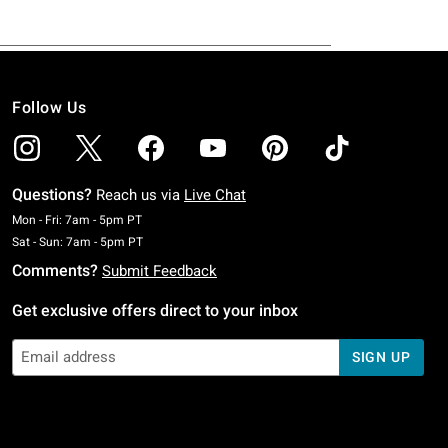
Follow Us
Questions?
Reach us via
Live Chat
Monday To Friday: 7 AM To 5 PM Pacific Time
Mon - Fri: 7am - 5pm PT
Saturday To Sunday: 7 AM To 5 PM Pacific Time
Sat - Sun: 7am - 5pm PT
Comments?
Submit Feedback
Get exclusive offers direct to your inbox
SIGN UP