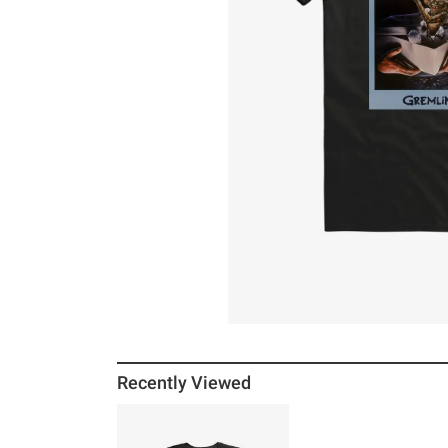
Recently Viewed