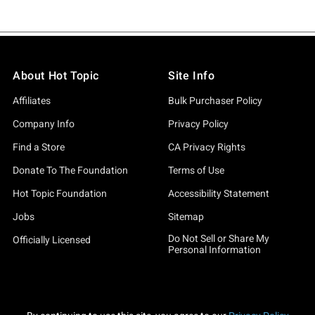
About Hot Topic
Site Info
Affiliates
Bulk Purchaser Policy
Company Info
Privacy Policy
Find a Store
CA Privacy Rights
Donate To The Foundation
Terms of Use
Hot Topic Foundation
Accessibility Statement
Jobs
Sitemap
Do Not Sell or Share My
Officially Licensed
Personal Information