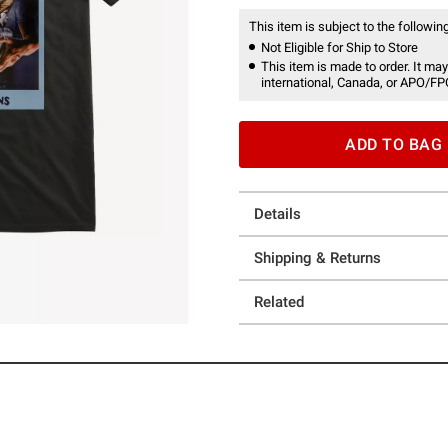
This item is subject to the following
Not Eligible for Ship to Store
This item is made to order. It may
international, Canada, or APO/FP
ADD TO BAG
Details
Shipping & Returns
Related