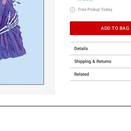
In Stock
Free Pickup Today
Free Pickup Today
ADD TO BAG
Details
Shipping & Returns
Related