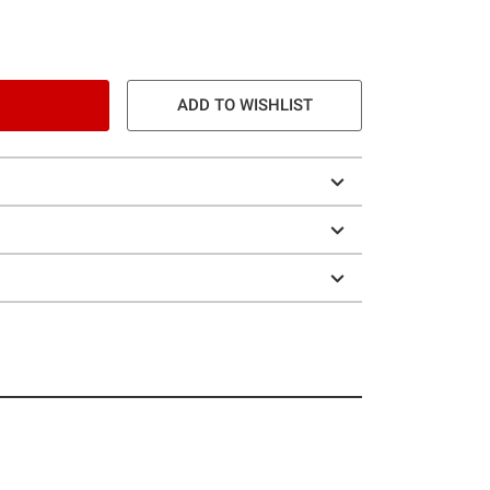
ADD TO WISHLIST