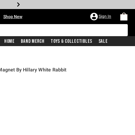
•
Sign In
Shop New
Home
Band Merch
Toys & Collectibles
Sale
agnet By Hillary White Rabbit
rice is