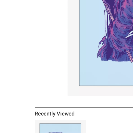
Recently Viewed