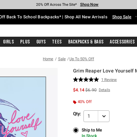
Shop Now
Shop Now
Shop Now
Shop Now
Shop Now
Shop Now
Free Shipping With $75 Purchase*
Earn Hot Cash Every $40 Spent*
Up To 50% Off Select Styles*
Up To 60% Off Clearance*
20% Off Across The Site*
Free Pickup In-Store*
Off Back To School Backpacks* | Shop All New Arrivals
Shop Sale
Girls
Plus
Guys
Tees
Backpacks & Bags
Accessories
Home
Sale
Up To 50% Off
Grim Reaper Love Yourself M
5 out of 5 Customer Rating
1 Review
Read
a
is sales price, the original p
$4.14
$6.90
Details
Review.
Same
page
40% Off
link.
Qty:
1
Ship to Me
Ship to Me
In Stock