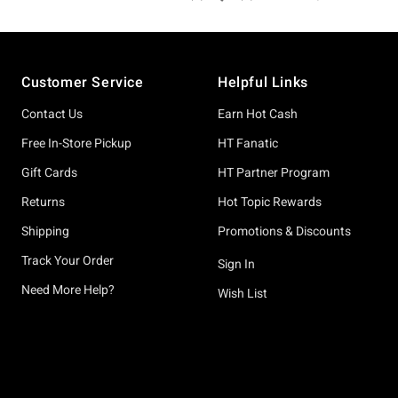
Footer
Customer Service
Helpful Links
Contact Us
Earn Hot Cash
Free In-Store Pickup
HT Fanatic
Gift Cards
HT Partner Program
Returns
Hot Topic Rewards
Shipping
Promotions & Discounts
Track Your Order
Sign In
Need More Help?
Wish List