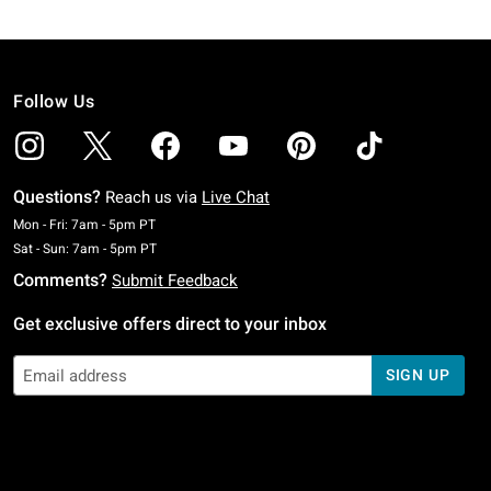
Follow Us
Questions?
Reach us via
Live Chat
Monday To Friday: 7 AM To 5 PM Pacific Time
Mon - Fri: 7am - 5pm PT
Saturday To Sunday: 7 AM To 5 PM Pacific Time
Sat - Sun: 7am - 5pm PT
Comments?
Submit Feedback
Get exclusive offers direct to your inbox
SIGN UP