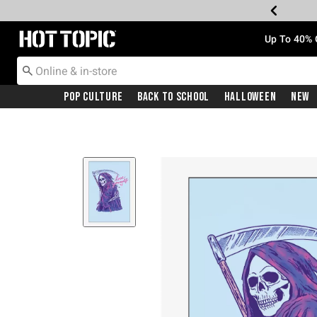
Redirect to Hot Topic Home Page
Up To 40% 
Pop Culture
Back To School
Halloween
New