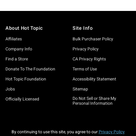
About Hot Topic
Site Info
Affiliates
Bulk Purchaser Policy
Company Info
Privacy Policy
Find a Store
CA Privacy Rights
Donate To The Foundation
Terms of Use
Hot Topic Foundation
Accessibility Statement
Jobs
Sitemap
Do Not Sell or Share My
Officially Licensed
Personal Information
By continuing to use this site, you agree to our
Privacy Policy