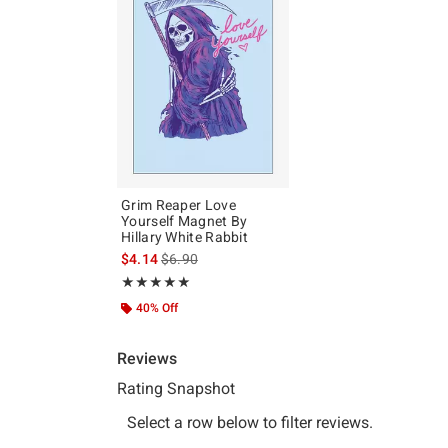
Grim Reaper Love
Yourself Magnet By
Hillary White Rabbit
is sales price, the original price is
$4.14
$6.90
Rating, 5 out of 5
★★★★★
★★★★★
40% Off