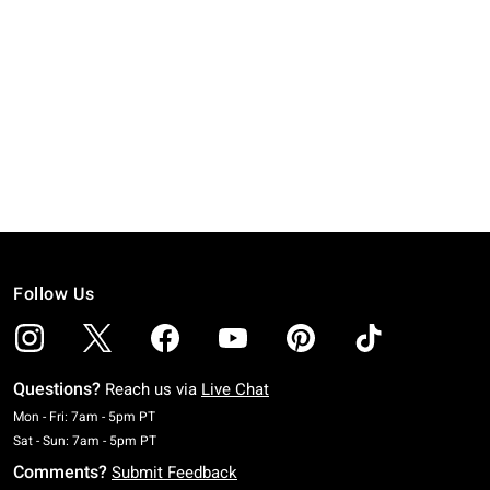
Follow Us
Questions?
Reach us via
Live Chat
Monday To Friday: 7 AM To 5 PM Pacific Time
Mon - Fri: 7am - 5pm PT
Saturday To Sunday: 7 AM To 5 PM Pacific Time
Sat - Sun: 7am - 5pm PT
Comments?
Submit Feedback