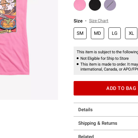
Size
Size Chart
SM
MD
LG
XL
This item is subject to the following
Not Eligible for Ship to Store
This item is made to order. It may
international, Canada, or APO/FP
ADD TO BAG
Details
Shipping & Returns
Related