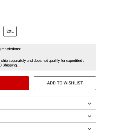
2XL
 restrictions:
 ship separately and does not qualify for expedited ,
O Shipping.
ADD TO WISHLIST