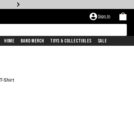
Sign In
Home
Band Merch
Toys & Collectibles
Sale
T-Shirt