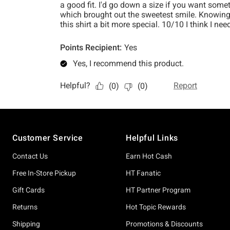
Footer
Customer Service
Helpful Links
Contact Us
Earn Hot Cash
Free In-Store Pickup
HT Fanatic
Gift Cards
HT Partner Program
Returns
Hot Topic Rewards
Shipping
Promotions & Discounts