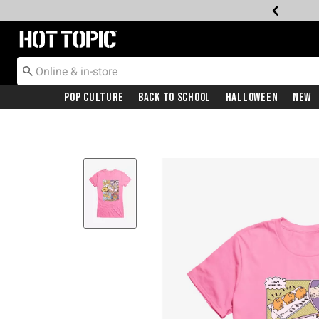
Redirect to Hot Topic Home Page
Pop Culture
Back To School
Halloween
New