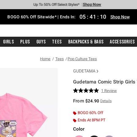
Shop Now
Shop Now
Shop Now
Shop Now
Shop Now
Shop Now
Free Shipping With $75 Purchase*
Earn Hot Cash Every $40 Spent*
Up To 50% Off Select Styles*
Up To 40% Off Backpacks*
Up To 60% Off Clearance*
Free Pickup In-Store*
05
:
41
:
09
BOGO 60% Off Sitewide* | Ends In:
Shop Now
Girls
Plus
Guys
Tees
Backpacks & Bags
Accessories
Home
Tees
Pop Culture Tees
GUDETAMA
Gudetama Comic Strip Girls 
4.2 out of 5 Customer Rating
1 Review
Read
a
From
$24.90
Details
Review.
Same
page
BOGO 60% Off
link.
Ends At 8PM PT
Color