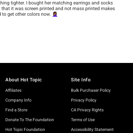
About Hot Topic
Site Info
Affiliates
Bulk Purchaser Policy
Company Info
Privacy Policy
Find a Store
CA Privacy Rights
Donate To The Foundation
Terms of Use
Hot Topic Foundation
Accessibility Statement