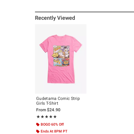
Recently Viewed
Gudetama Comic Strip
Girls T-Shirt
From
$24.90
Rating, 5 out of 5
★★★★★
★★★★★
BOGO 60% Off
Ends At 8PM PT