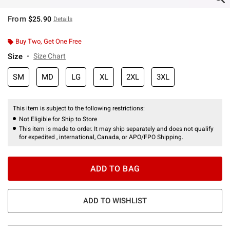
From
$25.90
Details
Buy Two, Get One Free
Size
Size Chart
SM
MD
LG
XL
2XL
3XL
This item is subject to the following restrictions:
Not Eligible for Ship to Store
This item is made to order. It may ship separately and does not qualify
for expedited , international, Canada, or APO/FPO Shipping.
ADD TO BAG
ADD TO WISHLIST