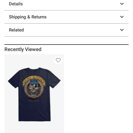
Details
Shipping & Returns
Related
Recently Viewed