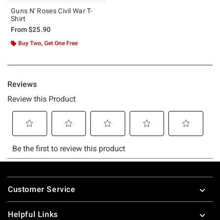
Guns N' Roses Civil War T-
Shirt
From
$25.90
Buy Two, Get One Free
Footer
Customer Service
Helpful Links