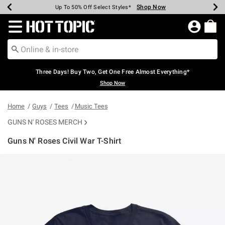
Shop Now
Shop Now
Shop Now
Shop Now
Shop Now
Shop Now
Earn Hot Cash Every $40 Spent*
Up To 50% Off Select Styles*
Up To 40% Off Backpacks*
Up To 60% Off Clearance*
Free Shipping Over $75*
Free Pickup In-Store*
Redirect to Hot Topic Home Page
Three Days! Buy Two, Get One Free Almost Everything*
Shop Now
Home
Guys
Tees
Music Tees
GUNS N' ROSES MERCH
Guns N' Roses Civil War T-Shirt
3.1 out of 5 Customer Rating