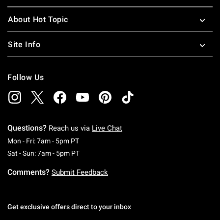
About Hot Topic
Site Info
Follow Us
Questions?
Reach us via
Live Chat
Monday To Friday: 7 AM To 5 PM Pacific Time
Mon - Fri: 7am - 5pm PT
Saturday To Sunday: 7 AM To 5 PM Pacific Ti
Sat - Sun: 7am - 5pm PT
Comments?
Submit Feedback
Get exclusive offers direct to your inbox