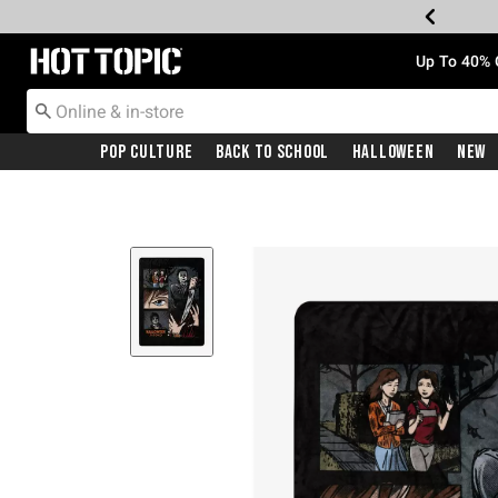
Redirect to Hot Topic Home Page
Up To 40% 
Pop Culture
Back To School
Halloween
New