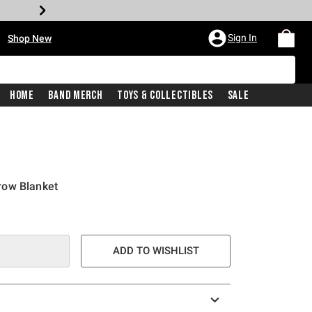
•
Sign In
Shop New
Home
Band Merch
Toys & Collectibles
Sale
row Blanket
e is
ADD TO WISHLIST