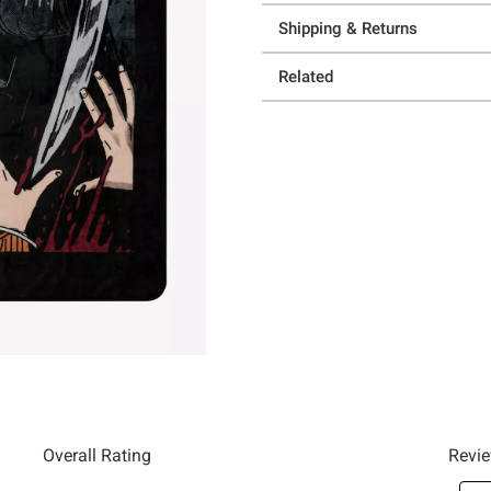
Shipping & Returns
Related