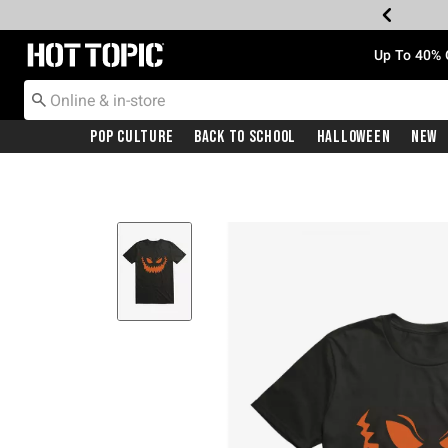
Redirect to Hot Topic Home Page
Up To 40% 
Pop Culture
Back To School
Halloween
New