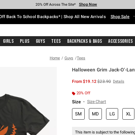
Shop Now
Shop Now
Shop Now
Shop Now
Shop Now
Shop Now
Free Shipping With $75 Purchase*
Earn Hot Cash Every $40 Spent*
Up To 50% Off Select Styles*
Up To 60% Off Clearance*
20% Off Across The Site*
Free Pickup In-Store*
Off Back To School Backpacks* | Shop All New Arrivals
Shop Sale
Girls
Plus
Guys
Tees
Backpacks & Bags
Accessories
Home
Guys
Tees
Halloween Grim Jack-O'-Lant
5 out of 5 Customer Rating
is sales price, the or
From
$19.12
$23.90
Details
20% Off
Size
Size Chart
SM
MD
LG
XL
This item is subject to the following