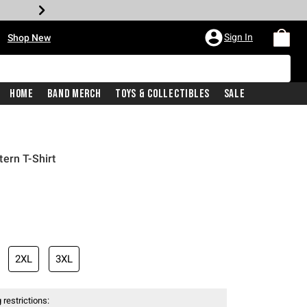
•
Sign In
Shop New
Home
Band Merch
Toys & Collectibles
Sale
ern T-Shirt
iginal price is
2XL
3XL
 restrictions: