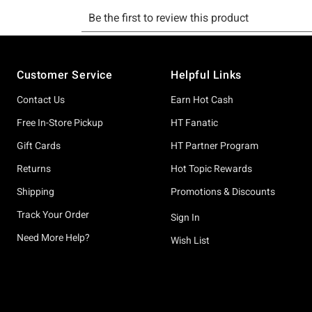
Footer
Customer Service
Helpful Links
Contact Us
Earn Hot Cash
Free In-Store Pickup
HT Fanatic
Gift Cards
HT Partner Program
Returns
Hot Topic Rewards
Shipping
Promotions & Discounts
Track Your Order
Sign In
Need More Help?
Wish List