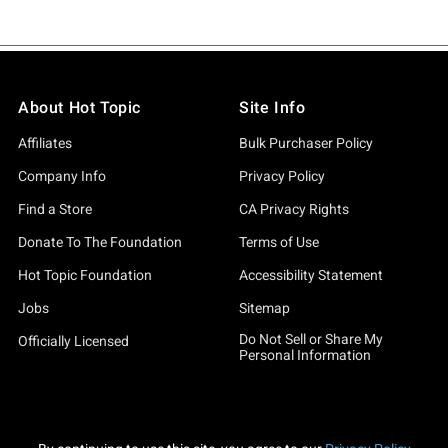
About Hot Topic
Site Info
Affiliates
Bulk Purchaser Policy
Company Info
Privacy Policy
Find a Store
CA Privacy Rights
Donate To The Foundation
Terms of Use
Hot Topic Foundation
Accessibility Statement
Jobs
Sitemap
Do Not Sell or Share My
Officially Licensed
Personal Information