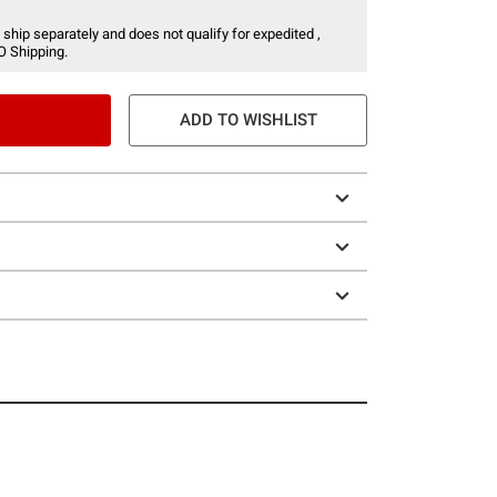
 ship separately and does not qualify for expedited ,
O Shipping.
ADD TO WISHLIST