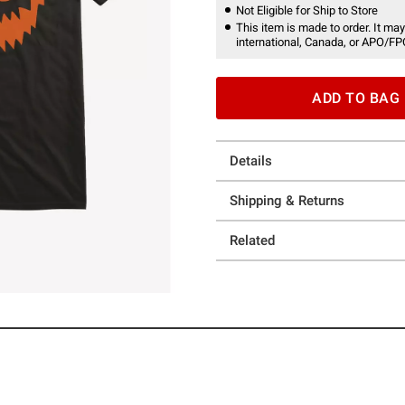
Not Eligible for Ship to Store
This item is made to order. It may
international, Canada, or APO/FP
ADD TO BAG
Details
Shipping & Returns
Related