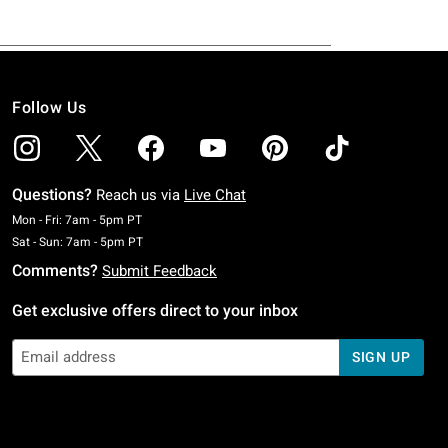
Follow Us
Questions?
Reach us via
Live Chat
Monday To Friday: 7 AM To 5 PM Pacific Time
Mon - Fri: 7am - 5pm PT
Saturday To Sunday: 7 AM To 5 PM Pacific Time
Sat - Sun: 7am - 5pm PT
Comments?
Submit Feedback
Get exclusive offers direct to your inbox
SIGN UP