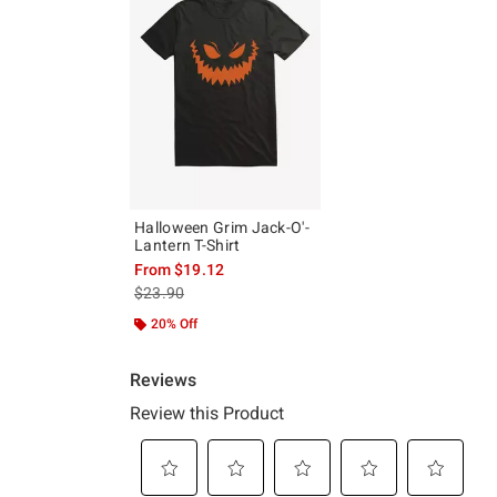
Halloween Grim Jack-O'-
Lantern T-Shirt
From
$19.12
is sales price, the original price is
$23.90
20% Off