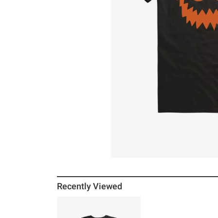
Recently Viewed