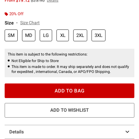
From
$19.12
$23.90
Details
20% Off
Size
Size Chart
SM
MD
LG
XL
2XL
3XL
This item is subject to the following restrictions:
Not Eligible for Ship to Store
This item is made to order. It may ship separately and does not qualify
for expedited , international, Canada, or APO/FPO Shipping.
ADD TO BAG
ADD TO WISHLIST
Details