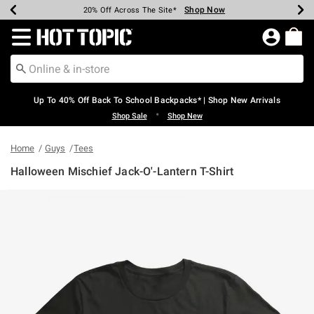
Shop Now
Shop Now
Shop Now
Shop Now
Shop Now
Shop Now
Earn Hot Cash Every $40 Spent*
Up To 50% Off Select Styles*
Up To 60% Off Clearance*
20% Off Across The Site*
Free Shipping Over $75*
Free Pickup In-Store*
Redirect to Hot Topic Home Page
Up To 40% Off Back To School Backpacks* | Shop New Arrivals
•
Shop Sale
Shop New
Home
Guys
Tees
Halloween Mischief Jack-O'-Lantern T-Shirt
5 out of 5 Customer Rating