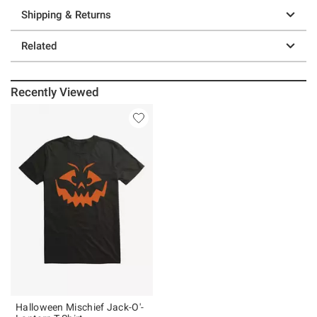
Shipping & Returns
Related
Recently Viewed
Halloween Mischief Jack-O'-