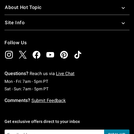
About Hot Topic
Site Info
Follow Us
Questions?
Reach us via
Live Chat
Monday To Friday: 7 AM To 5 PM Pacific Time
Mon - Fri: 7am - 5pm PT
Saturday To Sunday: 7 AM To 5 PM Pacific Ti
Sat - Sun: 7am - 5pm PT
Comments?
Submit Feedback
Get exclusive offers direct to your inbox