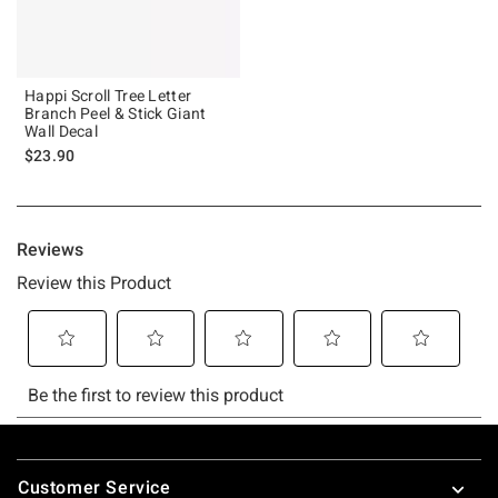
Happi Scroll Tree Letter
Branch Peel & Stick Giant
Wall Decal
$23.90
Footer
Customer Service