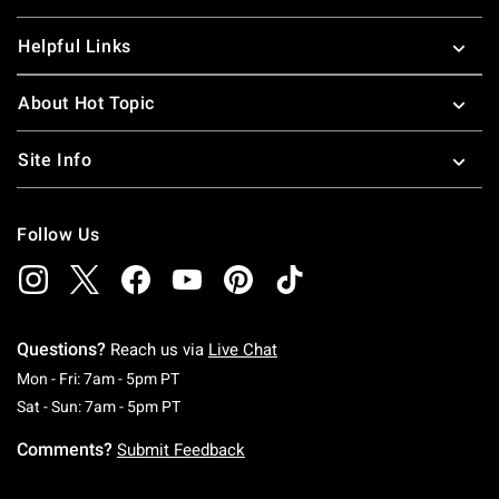
Helpful Links
About Hot Topic
Site Info
Follow Us
Questions?
Reach us via
Live Chat
Monday To Friday: 7 AM To 5 PM Pacific Time
Mon - Fri: 7am - 5pm PT
Saturday To Sunday: 7 AM To 5 PM Pacific Ti
Sat - Sun: 7am - 5pm PT
Comments?
Submit Feedback