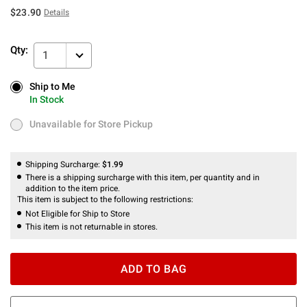
$23.90
Details
Qty:
1
Ship to Me
Ship to Me
In Stock
In Stock
Unavailable for Store Pickup
Unavailable for Store Pickup
Shipping Surcharge:
$1.99
There is a shipping surcharge with this item, per quantity and in
addition to the item price.
This item is subject to the following restrictions:
Not Eligible for Ship to Store
This item is not returnable in stores.
ADD TO BAG