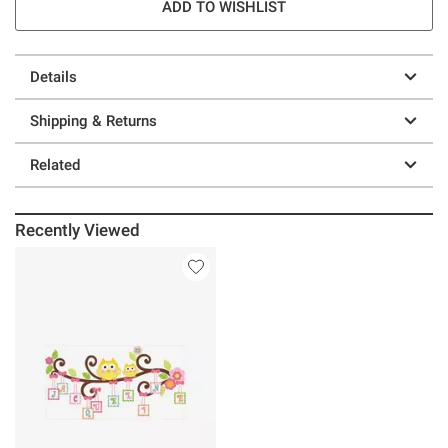
ADD TO WISHLIST
Details
Shipping & Returns
Related
Recently Viewed