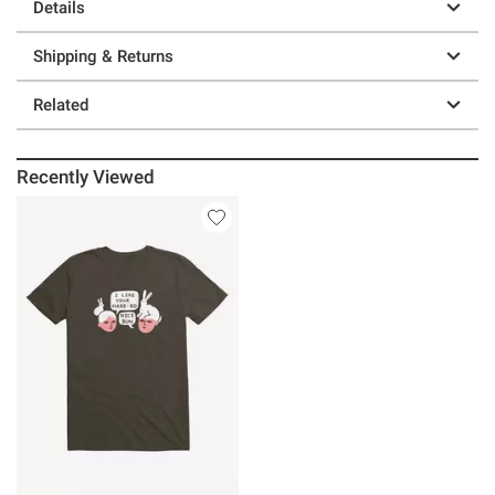
Details
Shipping & Returns
Related
Recently Viewed