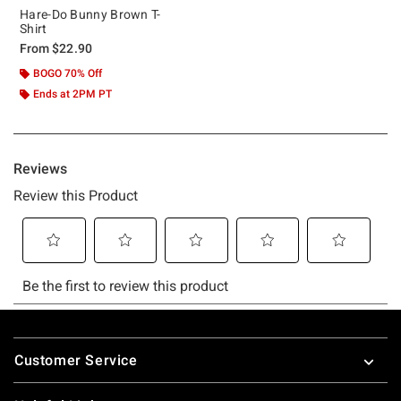
Hare-Do Bunny Brown T-
Shirt
From
$22.90
BOGO 70% Off
Ends at 2PM PT
Footer
Customer Service