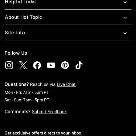
Helpful Links
About Hot Topic
Site Info
Follow Us
Questions?
Reach us via
Live Chat
Monday To Friday: 7 AM To 5 PM Pacific Time
Mon - Fri: 7am - 5pm PT
Saturday To Sunday: 7 AM To 5 PM Pacific Ti
Sat - Sun: 7am - 5pm PT
Comments?
Submit Feedback
Get exclusive offers direct to your inbox