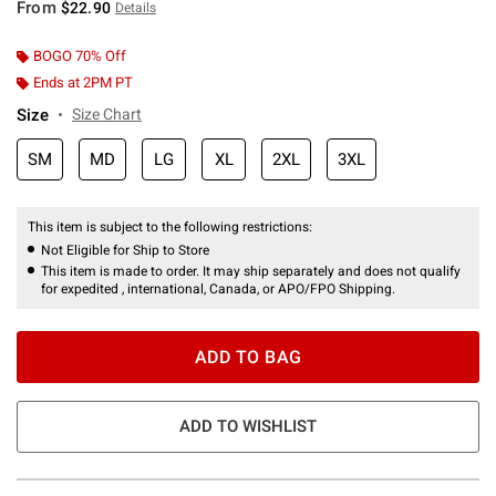
From
$22.90
Details
BOGO 70% Off
Ends at 2PM PT
Size
Size Chart
SM
MD
LG
XL
2XL
3XL
This item is subject to the following restrictions:
Not Eligible for Ship to Store
This item is made to order. It may ship separately and does not qualify
for expedited , international, Canada, or APO/FPO Shipping.
ADD TO BAG
ADD TO WISHLIST