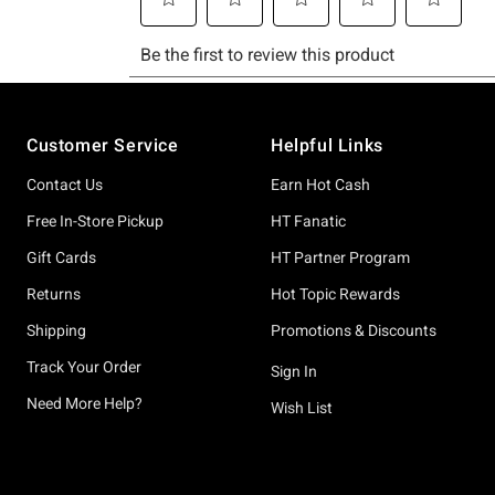
Footer
Customer Service
Helpful Links
Contact Us
Earn Hot Cash
Free In-Store Pickup
HT Fanatic
Gift Cards
HT Partner Program
Returns
Hot Topic Rewards
Shipping
Promotions & Discounts
Track Your Order
Sign In
Need More Help?
Wish List