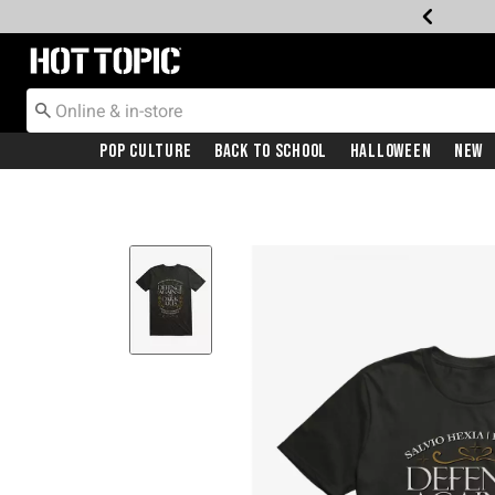
Redirect to Hot Topic Home Page
Pop Culture
Back To School
Halloween
New