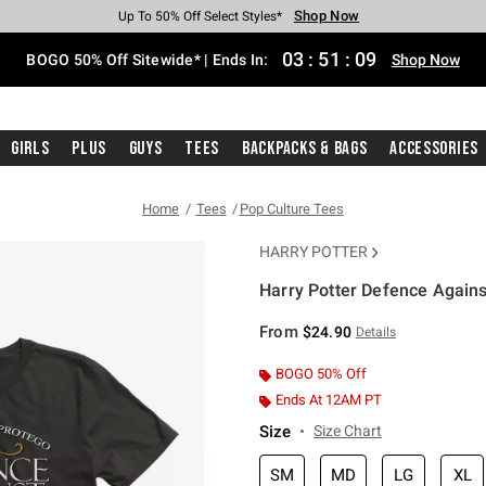
Shop Now
Shop Now
Shop Now
Shop Now
Shop Now
Shop Now
Free Shipping With $75 Purchase*
Earn Hot Cash Every $40 Spent*
Up To 50% Off Select Styles*
Up To 40% Off Backpacks*
Up To 60% Off Clearance*
Free Pickup In-Store*
03
:
51
:
08
BOGO 50% Off Sitewide* | Ends In:
Shop Now
Girls
Plus
Guys
Tees
Backpacks & Bags
Accessories
Home
Tees
Pop Culture Tees
HARRY POTTER
Harry Potter Defence Agains
3.4 out of 5 Customer Rating
From
$24.90
Details
BOGO 50% Off
Ends At 12AM PT
Size
Size Chart
SM
MD
LG
XL