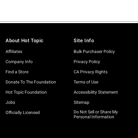
About Hot Topic
Site Info
Affiliates
Bulk Purchaser Policy
Company Info
Privacy Policy
Find a Store
CA Privacy Rights
Donate To The Foundation
Terms of Use
Hot Topic Foundation
Accessibility Statement
Jobs
Sitemap
Do Not Sell or Share My
Officially Licensed
Personal Information