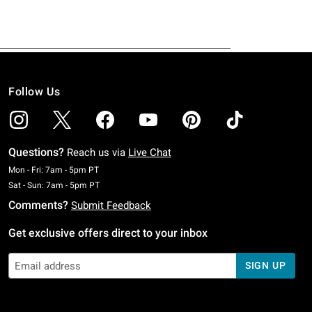
Follow Us
Questions?
Reach us via
Live Chat
Monday To Friday: 7 AM To 5 PM Pacific Time
Mon - Fri: 7am - 5pm PT
Saturday To Sunday: 7 AM To 5 PM Pacific Time
Sat - Sun: 7am - 5pm PT
Comments?
Submit Feedback
Get exclusive offers direct to your inbox
SIGN UP