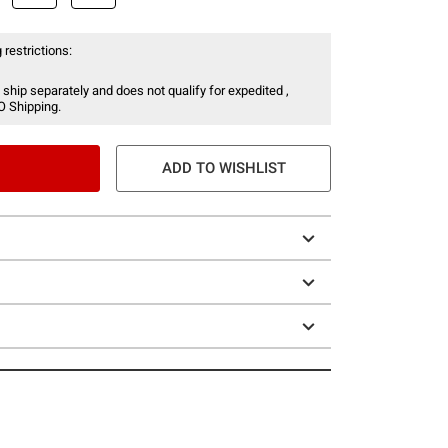
 restrictions:
 ship separately and does not qualify for expedited ,
O Shipping.
ADD TO WISHLIST