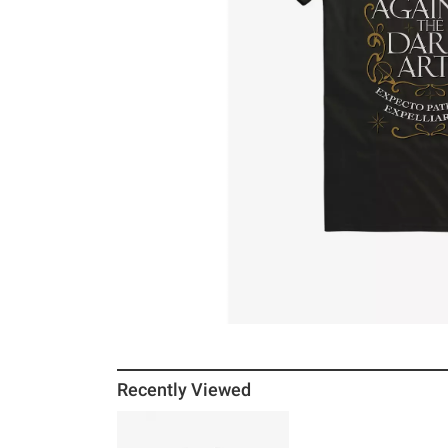
Recently Viewed