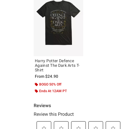
Harry Potter Defence
Against The Dark Arts T-
Shirt
From
$24.90
BOGO 50% Off
Ends At 12AM PT