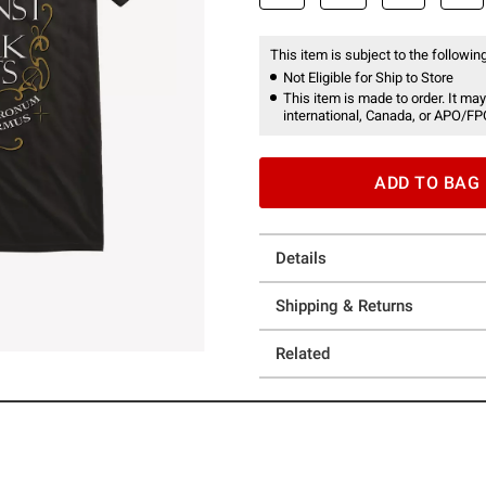
This item is subject to the following
Not Eligible for Ship to Store
This item is made to order. It may
international, Canada, or APO/FP
ADD TO BAG
Details
Shipping & Returns
Related