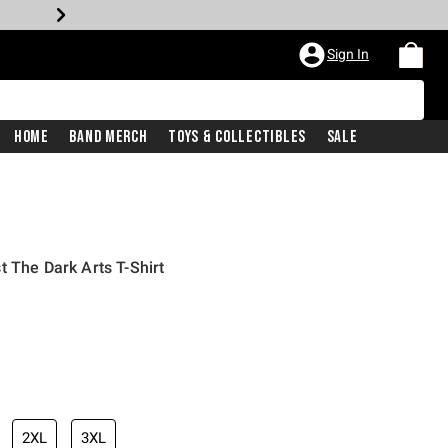
Sign In
Home
Band Merch
Toys & Collectibles
Sale
t The Dark Arts T-Shirt
2XL
3XL