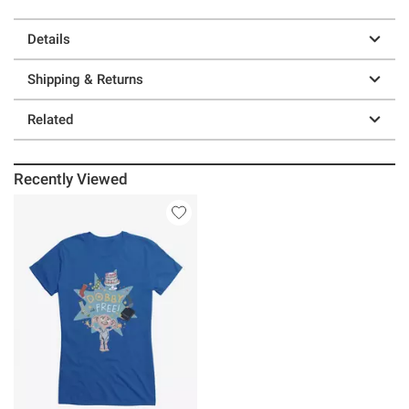
Details
Shipping & Returns
Related
Recently Viewed