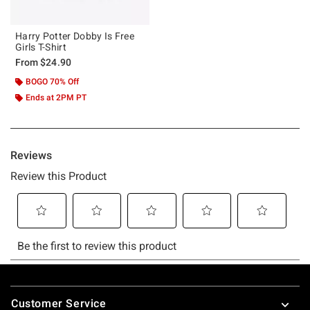
Harry Potter Dobby Is Free
Girls T-Shirt
From
$24.90
BOGO 70% Off
Ends at 2PM PT
Footer
Customer Service