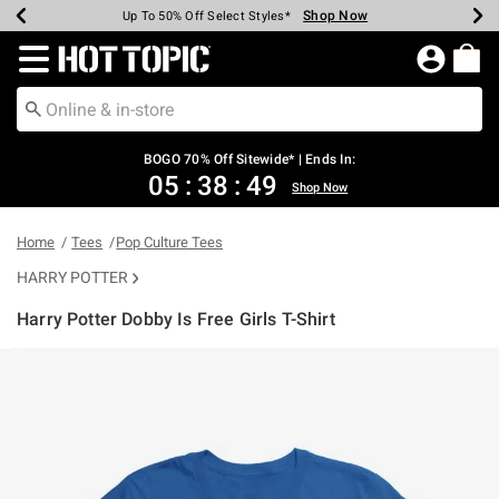
Shop Now
Shop Now
Shop Now
Shop Now
Shop Now
Shop Now
Earn Hot Cash Every $40 Spent*
Up To 50% Off Select Styles*
Up To 40% Off Backpacks*
Up To 60% Off Clearance*
Free Shipping Over $75*
Free Pickup In-Store*
Redirect to Hot Topic Home Page
BOGO 70% Off Sitewide* | Ends In:
05
:
38
:
49
Shop Now
Home
Tees
Pop Culture Tees
HARRY POTTER
Harry Potter Dobby Is Free Girls T-Shirt
4.2 out of 5 Customer Rating