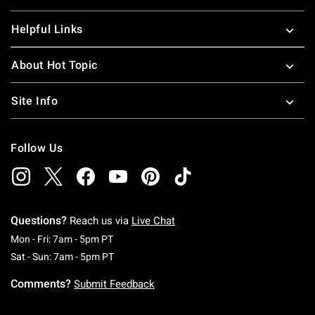
Helpful Links
About Hot Topic
Site Info
Follow Us
Questions?
Reach us via
Live Chat
Monday To Friday: 7 AM To 5 PM Pacific Time
Mon - Fri: 7am - 5pm PT
Saturday To Sunday: 7 AM To 5 PM Pacific Ti
Sat - Sun: 7am - 5pm PT
Comments?
Submit Feedback