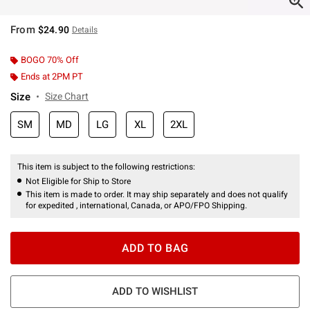
From
$24.90
Details
BOGO 70% Off
Ends at 2PM PT
Size
Size Chart
SM
MD
LG
XL
2XL
This item is subject to the following restrictions:
Not Eligible for Ship to Store
This item is made to order. It may ship separately and does not qualify
for expedited , international, Canada, or APO/FPO Shipping.
ADD TO BAG
ADD TO WISHLIST