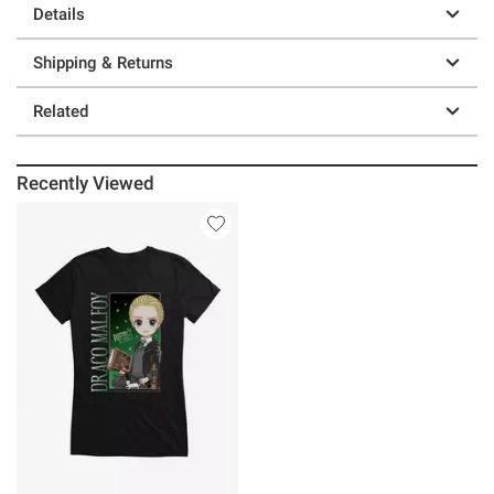
Details
Shipping & Returns
Related
Recently Viewed