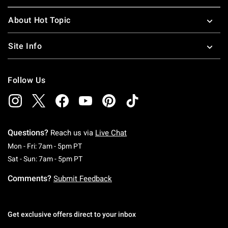
About Hot Topic
Site Info
Follow Us
Questions?
Reach us via
Live Chat
Monday To Friday: 7 AM To 5 PM Pacific Time
Mon - Fri: 7am - 5pm PT
Saturday To Sunday: 7 AM To 5 PM Pacific Ti
Sat - Sun: 7am - 5pm PT
Comments?
Submit Feedback
Get exclusive offers direct to your inbox