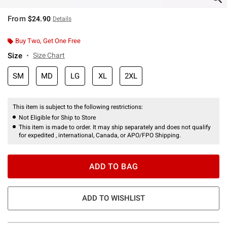
From
$24.90
Details
Buy Two, Get One Free
Size
Size Chart
SM
MD
LG
XL
2XL
This item is subject to the following restrictions:
Not Eligible for Ship to Store
This item is made to order. It may ship separately and does not qualify
for expedited , international, Canada, or APO/FPO Shipping.
ADD TO BAG
ADD TO WISHLIST