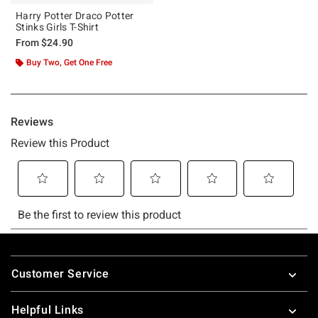
Harry Potter Draco Potter
Stinks Girls T-Shirt
From
$24.90
Buy Two, Get One Free
Footer
Customer Service
Helpful Links