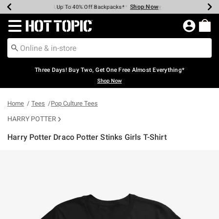
Shop Now
Shop Now
Shop Now
Shop Now
Shop Now
Shop Now
Earn Hot Cash Every $40 Spent*
Up To 50% Off Select Styles*
Up To 40% Off Backpacks*
Up To 60% Off Clearance*
Free Shipping Over $75*
Free Pickup In-Store*
Redirect to Hot Topic Home Page
Three Days! Buy Two, Get One Free Almost Everything*
Shop Now
Home
Tees
Pop Culture Tees
HARRY POTTER
Harry Potter Draco Potter Stinks Girls T-Shirt
5 out of 5 Customer Rating