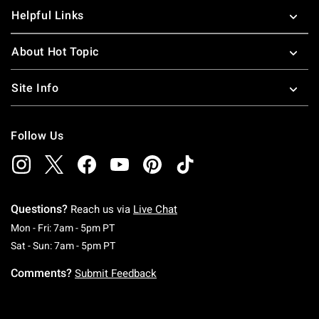
Helpful Links
About Hot Topic
Site Info
Follow Us
Questions?
Reach us via
Live Chat
Monday To Friday: 7 AM To 5 PM Pacific Time
Mon - Fri: 7am - 5pm PT
Saturday To Sunday: 7 AM To 5 PM Pacific Ti
Sat - Sun: 7am - 5pm PT
Comments?
Submit Feedback