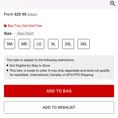
From
$25.90
Details
Buy Two, Get One Free
Size
Size Chart
SM
MD
LG
XL
2XL
3XL
This item is subject to the following restrictions:
Not Eligible for Ship to Store
This item is made to order. It may ship separately and does not qualify
for expedited , international, Canada, or APO/FPO Shipping.
ADD TO BAG
ADD TO WISHLIST