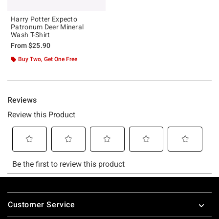
Harry Potter Expecto
Patronum Deer Mineral
Wash T-Shirt
From
$25.90
Buy Two, Get One Free
Footer
Customer Service