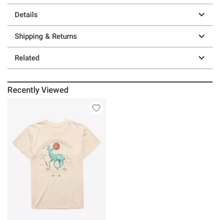
Details
Shipping & Returns
Related
Recently Viewed