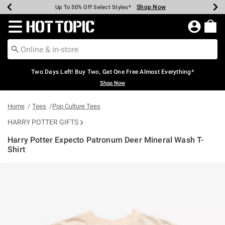
Shop Now
Shop Now
Shop Now
Shop Now
Shop Now
Shop Now
Earn Hot Cash Every $40 Spent*
Up To 50% Off Select Styles*
Up To 40% Off Backpacks*
Up To 60% Off Clearance*
Free Shipping Over $75*
Free Pickup In-Store*
Redirect to Hot Topic Home Page
Two Days Left! Buy Two, Get One Free Almost Everything*
Shop Now
Home
Tees
Pop Culture Tees
HARRY POTTER GIFTS
Harry Potter Expecto Patronum Deer Mineral Wash T-
Shirt
3.8 out of 5 Customer Rating