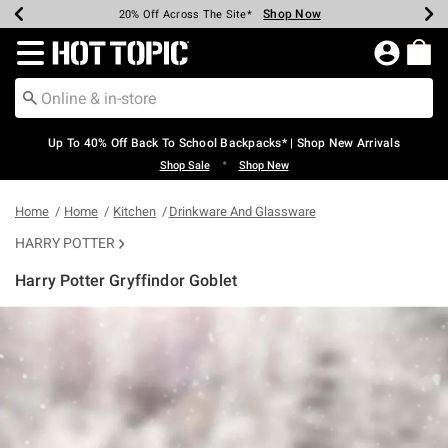
Shop Now
Shop Now
Shop Now
Shop Now
Shop Now
Shop Now
Earn Hot Cash Every $40 Spent*
Up To 50% Off Select Styles*
Up To 60% Off Clearance*
20% Off Across The Site*
Free Shipping Over $75*
Free Pickup In-Store*
Redirect to Hot Topic Home Page
Up To 40% Off Back To School Backpacks* | Shop New Arrivals
•
Shop Sale
Shop New
Home
Home
Kitchen
Drinkware And Glassware
HARRY POTTER
Harry Potter Gryffindor Goblet
3.9 out of 5 Customer Rating