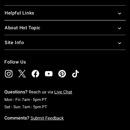
Helpful Links
About Hot Topic
Site Info
Follow Us
Questions?
Reach us via
Live Chat
Monday To Friday: 7 AM To 5 PM Pacific Time
Mon - Fri: 7am - 5pm PT
Saturday To Sunday: 7 AM To 5 PM Pacific Ti
Sat - Sun: 7am - 5pm PT
Comments?
Submit Feedback