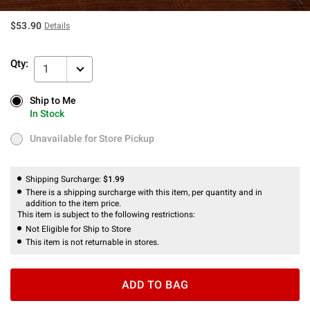
$53.90
Details
Qty:
1
Ship to Me
Ship to Me
In Stock
In Stock
Unavailable for Store Pickup
Unavailable for Store Pickup
Shipping Surcharge:
$1.99
There is a shipping surcharge with this item, per quantity and in
addition to the item price.
This item is subject to the following restrictions:
Not Eligible for Ship to Store
This item is not returnable in stores.
ADD TO BAG