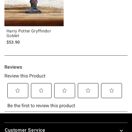
Harry Potter Gryffindor
Goblet
$53.90
Footer
Customer Service