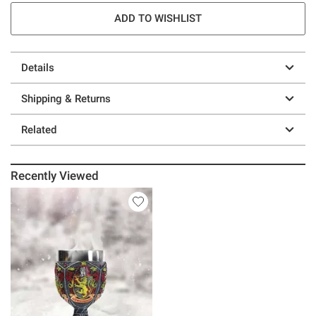
ADD TO WISHLIST
Details
Shipping & Returns
Related
Recently Viewed