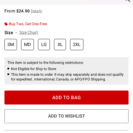
From
$24.90
Details
Buy Two, Get One Free
Size
Size Chart
SM
MD
LG
XL
2XL
This item is subject to the following restrictions:
Not Eligible for Ship to Store
This item is made to order. It may ship separately and does not qualify
for expedited , international, Canada, or APO/FPO Shipping.
ADD TO BAG
ADD TO WISHLIST