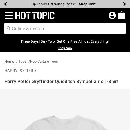
Shop Now
Shop Now
Shop Now
Shop Now
Shop Now
Shop Now
Earn Hot Cash Every $40 Spent*
Up To 50% Off Select Styles*
Up To 40% Off Backpacks*
Up To 60% Off Clearance*
Free Shipping Over $75*
Free Pickup In-Store*
Redirect to Hot Topic Home Page
Three Days! Buy Two, Get One Free Almost Everything*
Shop Now
Home
Tees
Pop Culture Tees
HARRY POTTER
Harry Potter Gryffindor Quidditch Symbol Girls T-Shirt
5 out of 5 Customer Rating