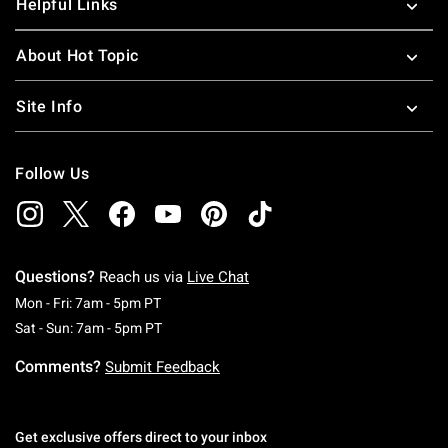
Helpful Links
About Hot Topic
Site Info
Follow Us
Questions?
Reach us via
Live Chat
Monday To Friday: 7 AM To 5 PM Pacific Time
Mon - Fri: 7am - 5pm PT
Saturday To Sunday: 7 AM To 5 PM Pacific Ti
Sat - Sun: 7am - 5pm PT
Comments?
Submit Feedback
Get exclusive offers direct to your inbox