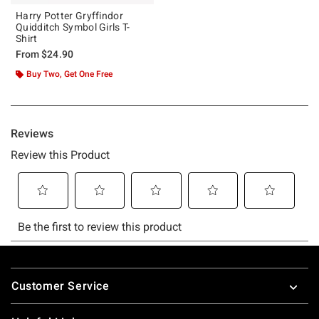
Harry Potter Gryffindor
Quidditch Symbol Girls T-
Shirt
From
$24.90
Buy Two, Get One Free
Footer
Customer Service