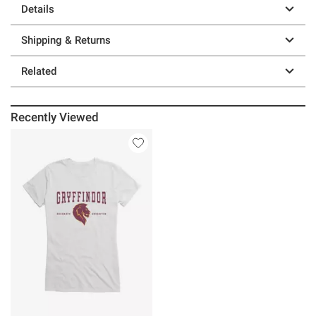
Details
Shipping & Returns
Related
Recently Viewed