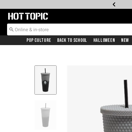
Redirect to Hot Topic Home Page
Pop Culture
Back To School
Halloween
New