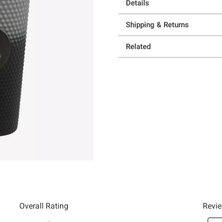
Details
Shipping & Returns
Related