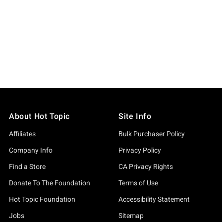
About Hot Topic
Site Info
Affiliates
Bulk Purchaser Policy
Company Info
Privacy Policy
Find a Store
CA Privacy Rights
Donate To The Foundation
Terms of Use
Hot Topic Foundation
Accessibility Statement
Jobs
Sitemap