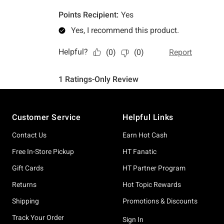
Footer
Customer Service
Helpful Links
Contact Us
Earn Hot Cash
Free In-Store Pickup
HT Fanatic
Gift Cards
HT Partner Program
Returns
Hot Topic Rewards
Shipping
Promotions & Discounts
Track Your Order
Sign In