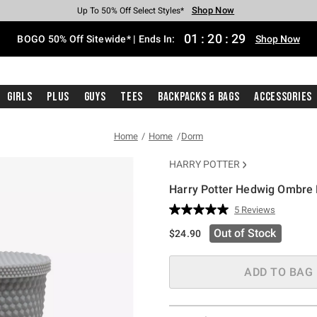
Shop Now
Shop Now
Shop Now
Shop Now
Shop Now
Shop Now
Free Shipping With $75 Purchase*
Earn Hot Cash Every $40 Spent*
Up To 50% Off Select Styles*
Up To 40% Off Backpacks*
Up To 60% Off Clearance*
Free Pickup In-Store*
01
:
20
:
28
BOGO 50% Off Sitewide* | Ends In:
Shop Now
Girls
Plus
Guys
Tees
Backpacks & Bags
Accessories
Home
Home
Dorm
HARRY POTTER
Harry Potter Hedwig Ombre 
4.6 out of 5 Customer Rating
5 Reviews
Read
5
Out of Stock
$24.90
Reviews.
Same
page
link.
ADD TO BAG