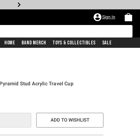
Sign In
Home
Band Merch
Toys & Collectibles
Sale
Pyramid Stud Acrylic Travel Cup
ADD TO WISHLIST