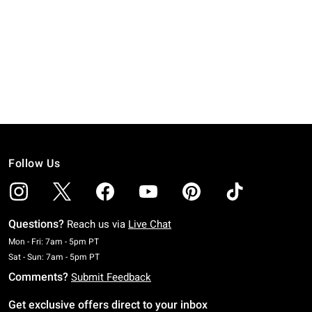
Follow Us
Questions?
Reach us via
Live Chat
Monday To Friday: 7 AM To 5 PM Pacific Time
Mon - Fri: 7am - 5pm PT
Saturday To Sunday: 7 AM To 5 PM Pacific Time
Sat - Sun: 7am - 5pm PT
Comments?
Submit Feedback
Get exclusive offers direct to your inbox