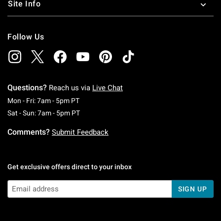
Site Info
Follow Us
Questions?
Reach us via
Live Chat
Monday To Friday: 7 AM To 5 PM Pacific Time
Mon - Fri: 7am - 5pm PT
Saturday To Sunday: 7 AM To 5 PM Pacific Ti
Sat - Sun: 7am - 5pm PT
Comments?
Submit Feedback
Get exclusive offers direct to your inbox
SIGN UP