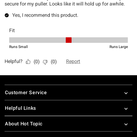
Footer
Customer Service
Helpful Links
About Hot Topic