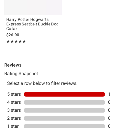
Harry Potter Hogwarts
Express Seatbelt Buckle Dog
Collar
$26.90
Rating, 5 out of 5
★★★★★
★★★★★