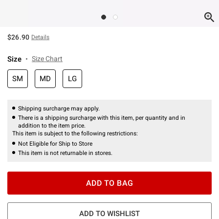
$26.90
Details
Size
Size Chart
SM
MD
LG
Shipping surcharge may apply.
There is a shipping surcharge with this item, per quantity and in
addition to the item price.
This item is subject to the following restrictions:
Not Eligible for Ship to Store
This item is not returnable in stores.
ADD TO BAG
ADD TO WISHLIST