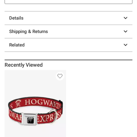
Details
Shipping & Returns
Related
Recently Viewed