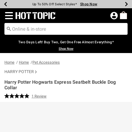
Shop Now
Shop Now
Shop Now
Shop Now
Shop Now
Shop Now
Earn Hot Cash Every $40 Spent*
Up To 50% Off Select Styles*
Up To 40% Off Backpacks*
Up To 60% Off Clearance*
Free Shipping Over $75*
Free Pickup In-Store*
Redirect to Hot Topic Home Page
Two Days Left! Buy Two, Get One Free Almost Everything*
Shop Now
Home
Home
Pet Accessories
HARRY POTTER
Harry Potter Hogwarts Express Seatbelt Buckle Dog
Collar
3.9 out of 5 Customer Rating
1 Review
Read
a
Review.
Same
page
link.