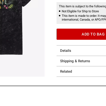
This item is subject to the following
Not Eligible for Ship to Store
This item is made to order. It may
international, Canada, or APO/FP
ADD TO BAG
Details
Shipping & Returns
Related