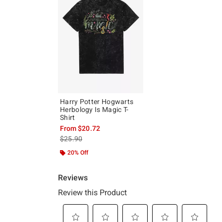
Harry Potter Hogwarts
Herbology Is Magic T-
Shirt
From
$20.72
is sales price, the original price is
$25.90
20% Off