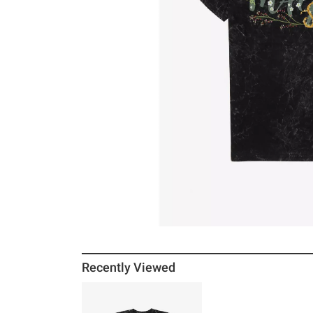
Recently Viewed