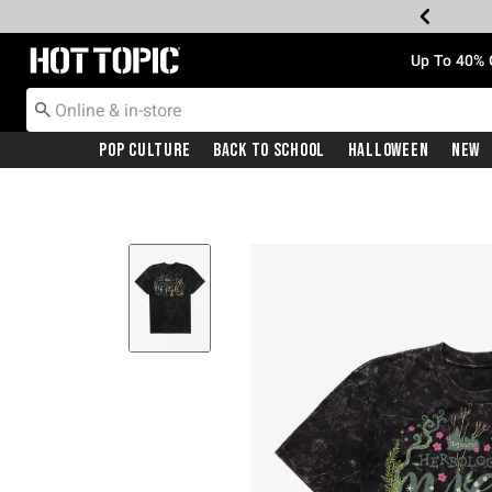
Redirect to Hot Topic Home Page
Up To 40% 
Pop Culture
Back To School
Halloween
New