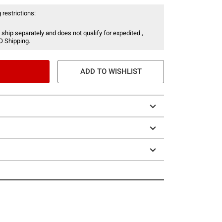
 restrictions:
 ship separately and does not qualify for expedited ,
O Shipping.
ADD TO WISHLIST