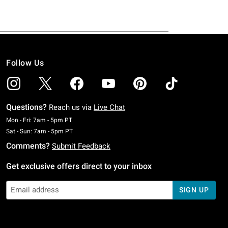
Follow Us
Questions?
Reach us via
Live Chat
Monday To Friday: 7 AM To 5 PM Pacific Time
Mon - Fri: 7am - 5pm PT
Saturday To Sunday: 7 AM To 5 PM Pacific Time
Sat - Sun: 7am - 5pm PT
Comments?
Submit Feedback
Get exclusive offers direct to your inbox
SIGN UP