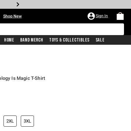
•
Sign In
Shop New
Home
Band Merch
Toys & Collectibles
Sale
logy Is Magic T-Shirt
iginal price is
2XL
3XL