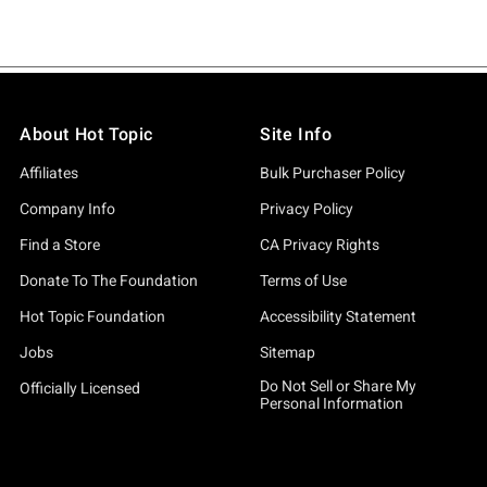
About Hot Topic
Site Info
Affiliates
Bulk Purchaser Policy
Company Info
Privacy Policy
Find a Store
CA Privacy Rights
Donate To The Foundation
Terms of Use
Hot Topic Foundation
Accessibility Statement
Jobs
Sitemap
Do Not Sell or Share My
Officially Licensed
Personal Information