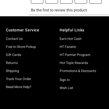
Footer
Customer Service
Helpful Links
Contact Us
Earn Hot Cash
Free In-Store Pickup
HT Fanatic
Gift Cards
HT Partner Program
Returns
Hot Topic Rewards
Shipping
Promotions & Discounts
Track Your Order
Sign In
Need More Help?
Wish List