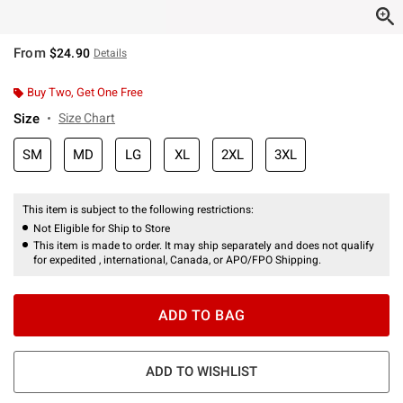
From
$24.90
Details
Buy Two, Get One Free
Size
Size Chart
SM
MD
LG
XL
2XL
3XL
This item is subject to the following restrictions:
Not Eligible for Ship to Store
This item is made to order. It may ship separately and does not qualify
for expedited , international, Canada, or APO/FPO Shipping.
ADD TO BAG
ADD TO WISHLIST