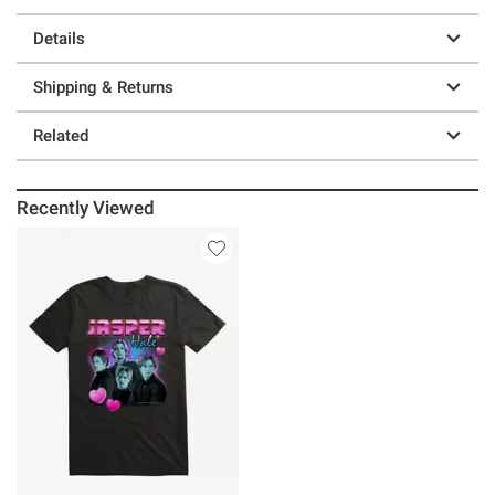
Details
Shipping & Returns
Related
Recently Viewed