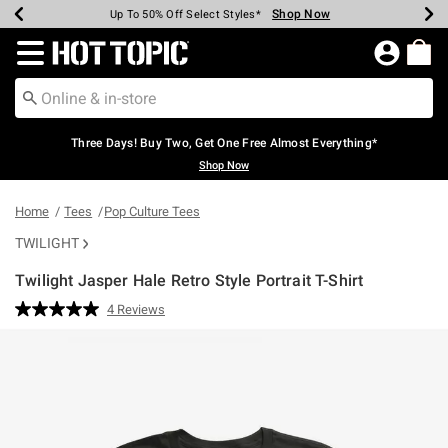
Shop Now
Shop Now
Shop Now
Shop Now
Shop Now
Shop Now
Earn Hot Cash Every $40 Spent*
Up To 50% Off Select Styles*
Up To 40% Off Backpacks*
Up To 60% Off Clearance*
Free Shipping Over $75*
Free Pickup In-Store*
Redirect to Hot Topic Home Page
Three Days! Buy Two, Get One Free Almost Everything*
Shop Now
Home
Tees
Pop Culture Tees
TWILIGHT
Twilight Jasper Hale Retro Style Portrait T-Shirt
4.9 out of 5 Customer Rating
4 Reviews
Read
4
Reviews.
Same
page
link.