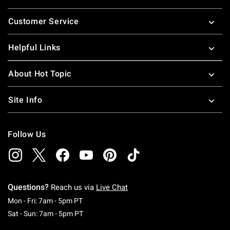
Footer
Customer Service
Helpful Links
About Hot Topic
Site Info
Follow Us
Questions?
Reach us via
Live Chat
Monday To Friday: 7 AM To 5 PM Pacific Time
Mon - Fri: 7am - 5pm PT
Saturday To Sunday: 7 AM To 5 PM Pacific Ti
Sat - Sun: 7am - 5pm PT