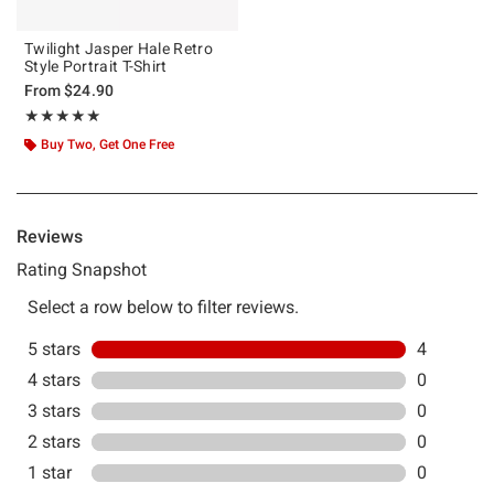
Twilight Jasper Hale Retro
Style Portrait T-Shirt
From
$24.90
Rating, 5 out of 5
★★★★★
★★★★★
Buy Two, Get One Free