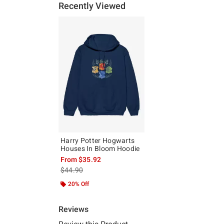
Recently Viewed
Harry Potter Hogwarts
Houses In Bloom Hoodie
From
$35.92
is sales price, the original price is
$44.90
20% Off