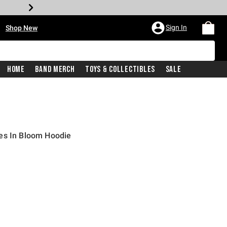
•
Sign In
Shop New
Home
Band Merch
Toys & Collectibles
Sale
es In Bloom Hoodie
iginal price is