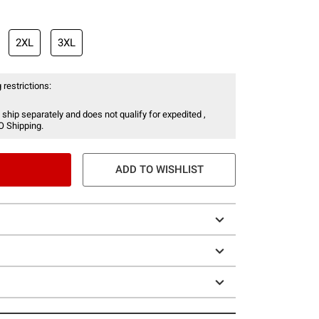
2XL
3XL
 restrictions:
 ship separately and does not qualify for expedited ,
O Shipping.
ADD TO WISHLIST