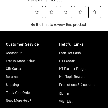
Footer
Customer Service
Helpful Links
Contact Us
Earn Hot Cash
Free In-Store Pickup
HT Fanatic
Gift Cards
HT Partner Program
Returns
Hot Topic Rewards
Shipping
Promotions & Discounts
Track Your Order
Sign In
Need More Help?
Wish List