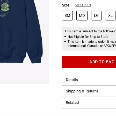
Size
Size Chart
SM
MD
LG
XL
This item is subject to the following
Not Eligible for Ship to Store
This item is made to order. It may
international, Canada, or APO/FP
ADD TO BAG
Details
Shipping & Returns
Related