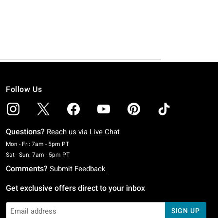
Follow Us
Questions?
Reach us via
Live Chat
Monday To Friday: 7 AM To 5 PM Pacific Time
Mon - Fri: 7am - 5pm PT
Saturday To Sunday: 7 AM To 5 PM Pacific Time
Sat - Sun: 7am - 5pm PT
Comments?
Submit Feedback
Get exclusive offers direct to your inbox
SIGN UP