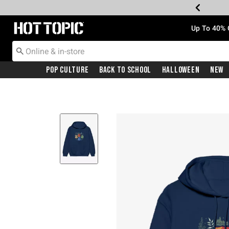
Redirect to Hot Topic Home Page
Up To 40% 
Pop Culture
Back To School
Halloween
New