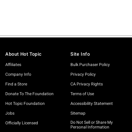
About Hot Topic
Site Info
Affiliates
Bulk Purchaser Policy
Company Info
Privacy Policy
Find a Store
CA Privacy Rights
Donate To The Foundation
Terms of Use
Hot Topic Foundation
Accessibility Statement
Jobs
Sitemap
Do Not Sell or Share My
Officially Licensed
Personal Information