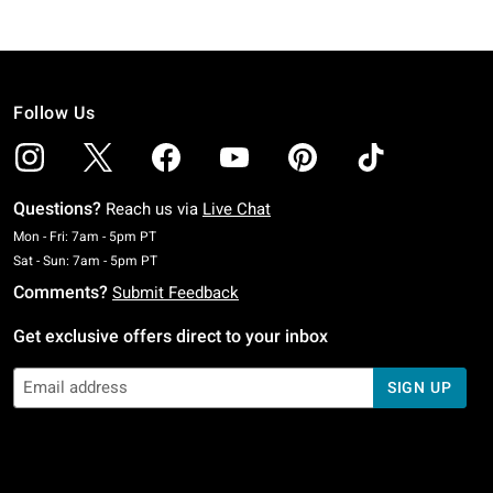
Follow Us
Questions?
Reach us via
Live Chat
Monday To Friday: 7 AM To 5 PM Pacific Time
Mon - Fri: 7am - 5pm PT
Saturday To Sunday: 7 AM To 5 PM Pacific Time
Sat - Sun: 7am - 5pm PT
Comments?
Submit Feedback
Get exclusive offers direct to your inbox
SIGN UP