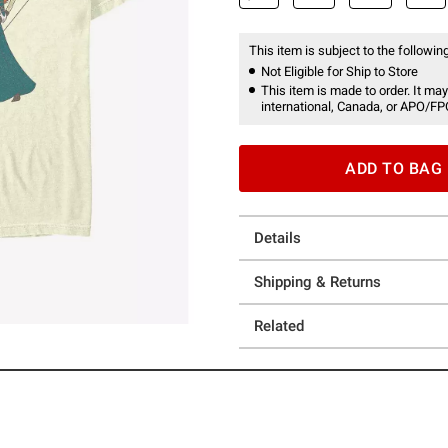
This item is subject to the following
Not Eligible for Ship to Store
This item is made to order. It may
international, Canada, or APO/FP
ADD TO BAG
Details
Shipping & Returns
Related