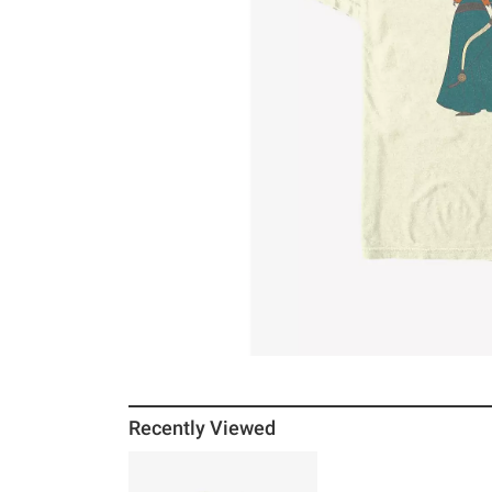
Recently Viewed