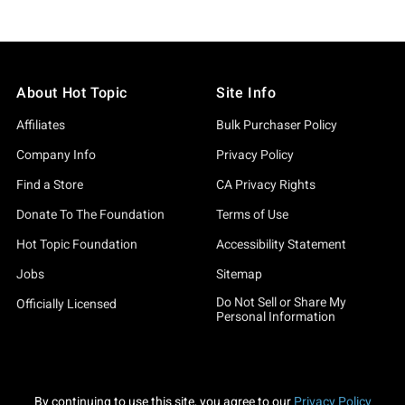
About Hot Topic
Site Info
Affiliates
Bulk Purchaser Policy
Company Info
Privacy Policy
Find a Store
CA Privacy Rights
Donate To The Foundation
Terms of Use
Hot Topic Foundation
Accessibility Statement
Jobs
Sitemap
Do Not Sell or Share My
Officially Licensed
Personal Information
By continuing to use this site, you agree to our
Privacy Policy