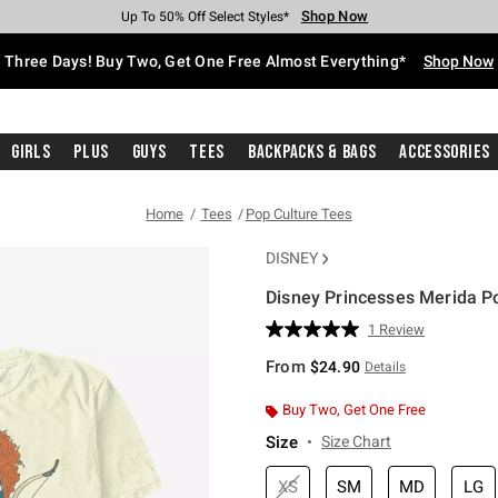
Shop Now
Shop Now
Shop Now
Shop Now
Shop Now
Shop Now
Free Shipping With $75 Purchase*
Earn Hot Cash Every $40 Spent*
Up To 50% Off Select Styles*
Up To 40% Off Backpacks*
Up To 60% Off Clearance*
Free Pickup In-Store*
Three Days! Buy Two, Get One Free Almost Everything*
Shop Now
Girls
Plus
Guys
Tees
Backpacks & Bags
Accessories
Home
Tees
Pop Culture Tees
DISNEY
Disney Princesses Merida Po
4.9 out of 5 Customer Rating
1 Review
Read
a
From
$24.90
Details
Review.
Same
page
Buy Two, Get One Free
link.
Size
Size Chart
XS
SM
MD
LG