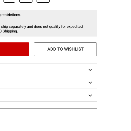
 restrictions:
 ship separately and does not qualify for expedited ,
O Shipping.
ADD TO WISHLIST