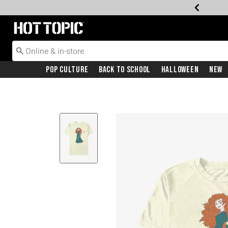
Redirect to Hot Topic Home Page
Pop Culture
Back To School
Halloween
New