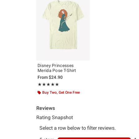
Disney Princesses
Merida Pose T-Shirt
From
$24.90
Rating, 5 out of 5
★★★★★
★★★★★
Buy Two, Get One Free