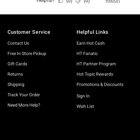
Footer
Customer Service
Helpful Links
Contact Us
Earn Hot Cash
Free In-Store Pickup
HT Fanatic
Gift Cards
HT Partner Program
Returns
Hot Topic Rewards
Shipping
Promotions & Discounts
Track Your Order
Sign In
Need More Help?
Wish List