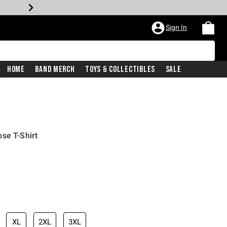
Sign In
Home
Band Merch
Toys & Collectibles
Sale
se T-Shirt
XL
2XL
3XL